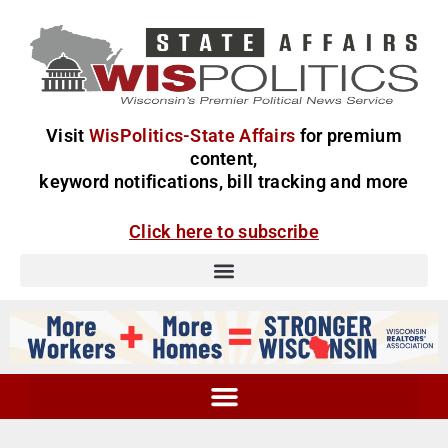
Visit
WisPolitics-State Affairs
for premium
content,
keyword notifications, bill tracking and more
Click here to subscribe