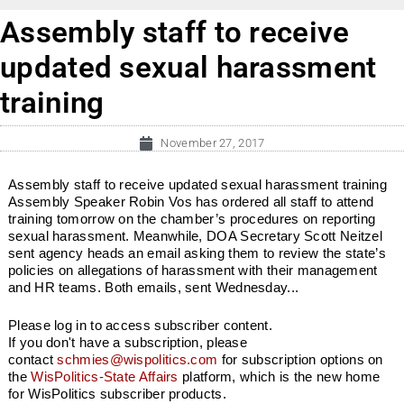
Assembly staff to receive
updated sexual harassment
training
November 27, 2017
Assembly staff to receive updated sexual harassment training
Assembly Speaker Robin Vos has ordered all staff to attend
training tomorrow on the chamber’s procedures on reporting
sexual harassment. Meanwhile, DOA Secretary Scott Neitzel
sent agency heads an email asking them to review the state’s
policies on allegations of harassment with their management
and HR teams. Both emails, sent Wednesday...
Please log in to access subscriber content.
If you don't have a subscription, please
contact
schmies@wispolitics.com
for subscription options on
the
WisPolitics-State Affairs
platform, which is the new home
for WisPolitics subscriber products.