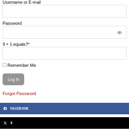
Username or E-mail
Password
9 + 1 equals?
*
Remember Me
Forgot Password
FACEBOOK
X