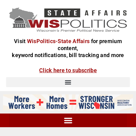
Visit
WisPolitics-State Affairs
for premium
content,
keyword notifications, bill tracking and more
Click here to subscribe