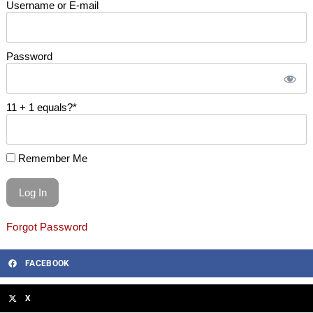
Username or E-mail
Password
11 + 1 equals?
*
Remember Me
Forgot Password
FACEBOOK
X