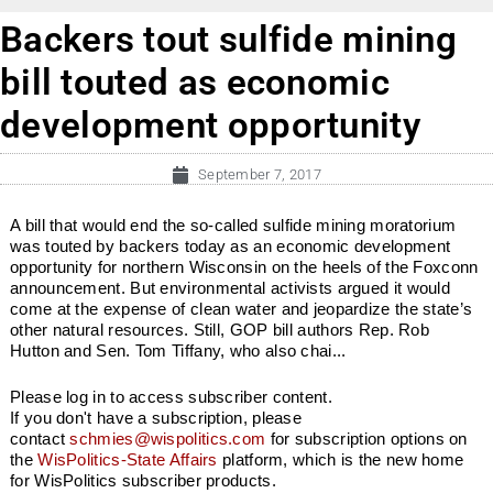
Backers tout sulfide mining
bill touted as economic
development opportunity
September 7, 2017
A bill that would end the so-called sulfide mining moratorium
was touted by backers today as an economic development
opportunity for northern Wisconsin on the heels of the Foxconn
announcement. But environmental activists argued it would
come at the expense of clean water and jeopardize the state’s
other natural resources. Still, GOP bill authors Rep. Rob
Hutton and Sen. Tom Tiffany, who also chai...
Please log in to access subscriber content.
If you don't have a subscription, please
contact
schmies@wispolitics.com
for subscription options on
the
WisPolitics-State Affairs
platform, which is the new home
for WisPolitics subscriber products.