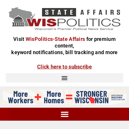
Visit
WisPolitics-State Affairs
for premium
content,
keyword notifications, bill tracking and more
Click here to subscribe