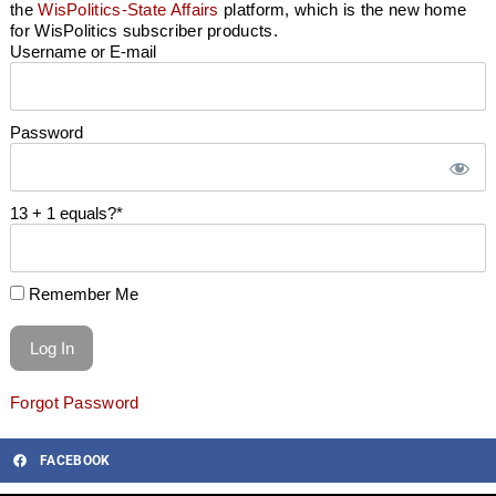
the
WisPolitics-State Affairs
platform, which is the new home
for WisPolitics subscriber products.
Username or E-mail
Password
13 + 1 equals?
*
Remember Me
Forgot Password
FACEBOOK