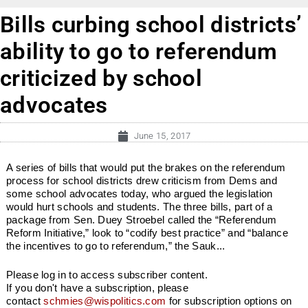
Bills curbing school districts’
ability to go to referendum
criticized by school
advocates
June 15, 2017
A series of bills that would put the brakes on the referendum
process for school districts drew criticism from Dems and
some school advocates today, who argued the legislation
would hurt schools and students. The three bills, part of a
package from Sen. Duey Stroebel called the “Referendum
Reform Initiative,” look to “codify best practice” and “balance
the incentives to go to referendum,” the Sauk...
Please log in to access subscriber content.
If you don't have a subscription, please
contact
schmies@wispolitics.com
for subscription options on