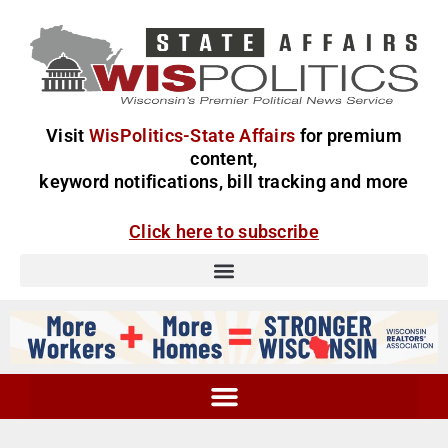
Visit
WisPolitics-State Affairs
for premium
content,
keyword notifications, bill tracking and more
Click here to subscribe