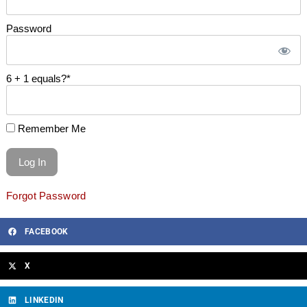
Password
6 + 1 equals?
*
Remember Me
Forgot Password
FACEBOOK
X
LINKEDIN