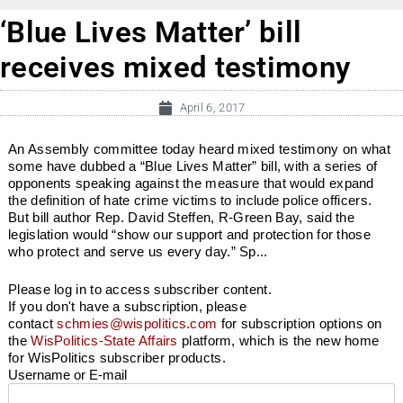
‘Blue Lives Matter’ bill
receives mixed testimony
April 6, 2017
An Assembly committee today heard mixed testimony on what
some have dubbed a “Blue Lives Matter” bill, with a series of
opponents speaking against the measure that would expand
the definition of hate crime victims to include police officers.
But bill author Rep. David Steffen, R-Green Bay, said the
legislation would “show our support and protection for those
who protect and serve us every day.” Sp...
Please log in to access subscriber content.
If you don't have a subscription, please
contact
schmies@wispolitics.com
for subscription options on
the
WisPolitics-State Affairs
platform, which is the new home
for WisPolitics subscriber products.
Username or E-mail