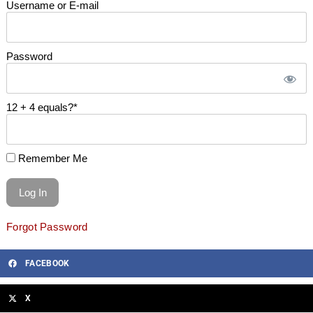
Username or E-mail
Password
12 + 4 equals?
*
Remember Me
Forgot Password
FACEBOOK
X