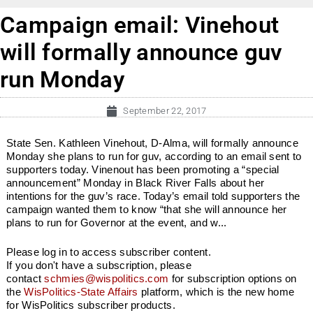
Campaign email: Vinehout
will formally announce guv
run Monday
September 22, 2017
State Sen. Kathleen Vinehout, D-Alma, will formally announce
Monday she plans to run for guv, according to an email sent to
supporters today. Vinenout has been promoting a “special
announcement” Monday in Black River Falls about her
intentions for the guv’s race. Today’s email told supporters the
campaign wanted them to know “that she will announce her
plans to run for Governor at the event, and w...
Please log in to access subscriber content.
If you don't have a subscription, please
contact
schmies@wispolitics.com
for subscription options on
the
WisPolitics-State Affairs
platform, which is the new home
for WisPolitics subscriber products.