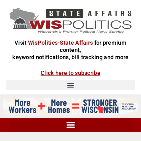
Visit
WisPolitics-State Affairs
for premium
content,
keyword notifications, bill tracking and more
Click here to subscribe