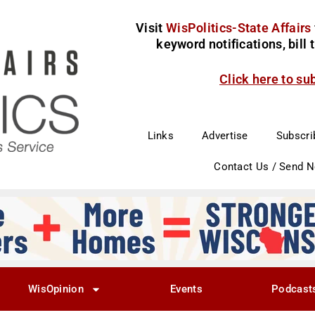
Visit
WisPolitics-State Affairs
keyword notifications, bill
Click here to su
Links
Advertise
Subscri
Contact Us / Send 
WisOpinion
Events
Podcast