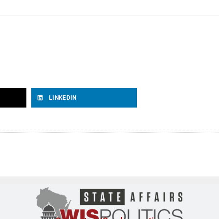
LINKEDIN