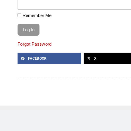
Remember Me
Forgot Password
FACEBOOK
X