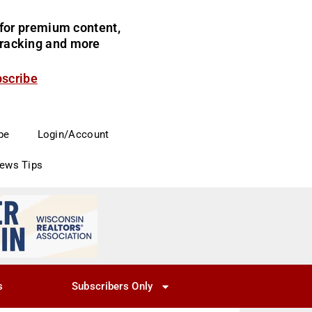
for premium content,
 tracking and more
bscribe
be
Login/Account
News Tips
s
Subscribers Only