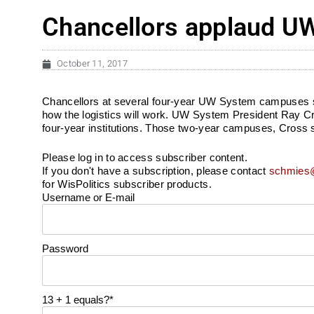
Chancellors applaud UW
October 11, 2017
Chancellors at several four-year UW System campuses say th
how the logistics will work. UW System President Ray C
four-year institutions. Those two-year campuses, Cross s
Please log in to access subscriber content.
If you don't have a subscription, please contact
schmies@
for WisPolitics subscriber products.
Username or E-mail
Password
13 + 1 equals?
*