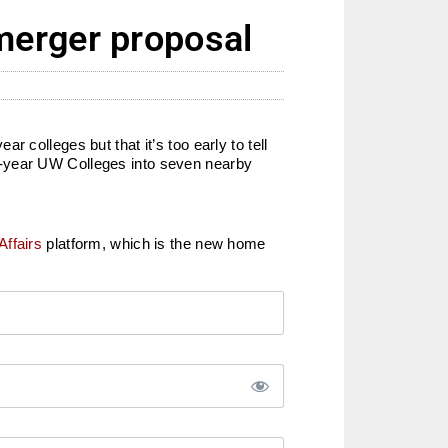
merger proposal
colleges but that it’s too early to tell
o-year UW Colleges into seven nearby
Affairs
platform, which is the new home