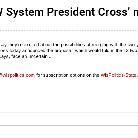
 System President Cross’ 
ey’re excited about the possibilities of merging with the two-year 
ross today announced the proposal, which would fold in the 13 tw
ays, face an uncertain ...
wispolitics.com
for subscription options on the
WisPolitics-State 