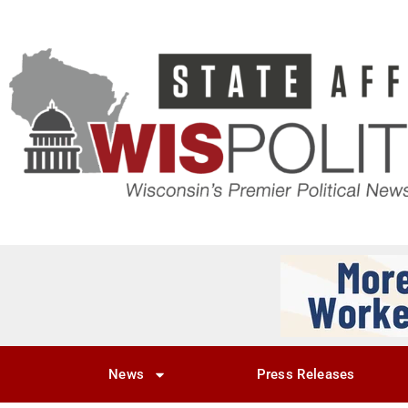
News
Press Releases