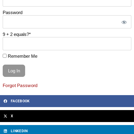
Password
9 + 2 equals?
*
Remember Me
Forgot Password
FACEBOOK
X
LINKEDIN