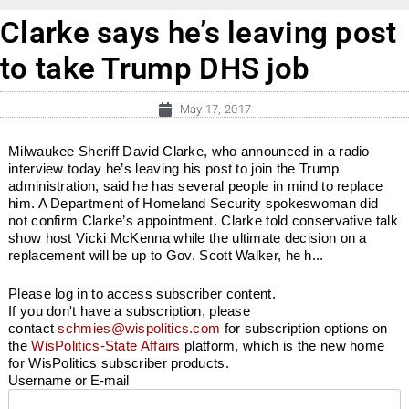
Clarke says he’s leaving post
to take Trump DHS job
May 17, 2017
Milwaukee Sheriff David Clarke, who announced in a radio
interview today he’s leaving his post to join the Trump
administration, said he has several people in mind to replace
him. A Department of Homeland Security spokeswoman did
not confirm Clarke’s appointment. Clarke told conservative talk
show host Vicki McKenna while the ultimate decision on a
replacement will be up to Gov. Scott Walker, he h...
Please log in to access subscriber content.
If you don't have a subscription, please
contact
schmies@wispolitics.com
for subscription options on
the
WisPolitics-State Affairs
platform, which is the new home
for WisPolitics subscriber products.
Username or E-mail