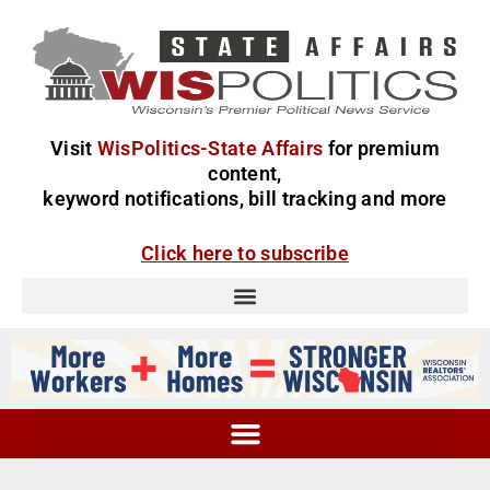
Visit
WisPolitics-State Affairs
for premium
content,
keyword notifications, bill tracking and more
Click here to subscribe