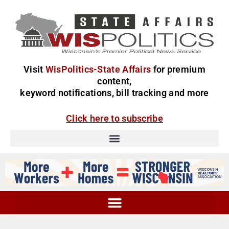
Visit
WisPolitics-State Affairs
for premium
content,
keyword notifications, bill tracking and more
Click here to subscribe