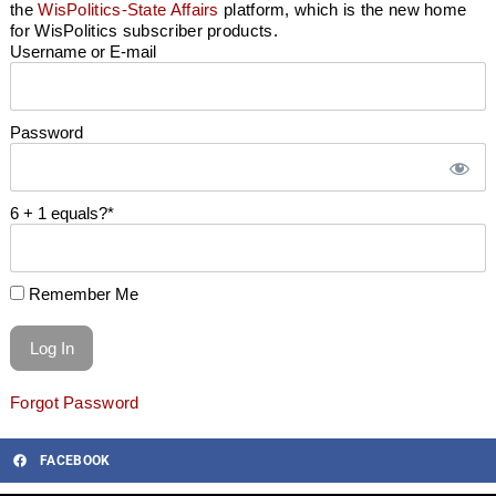
the
WisPolitics-State Affairs
platform, which is the new home
for WisPolitics subscriber products.
Username or E-mail
Password
6 + 1 equals?
*
Remember Me
Forgot Password
FACEBOOK