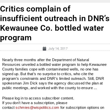
Critics complain of
insufficient outreach in DNR’s
Kewaunee Co. bottled water
program
July 14, 2017
Nearly three months after the Department of Natural
Resources unveiled a bottled water program to help Kewaunee
County families cope with contaminated wells, no one has
signed up. But that’s no surprise to critics, who cite the
program’s constraints and DNR’s limited outreach. Still, DNR
spokesman Jim Dick says the agency discussed the plan at
public meetings, and worked with the county to ensure ...
Please log in to access subscriber content.
If you don't have a subscription, please
contact
schmies@wispolitics.com
for subscription options on