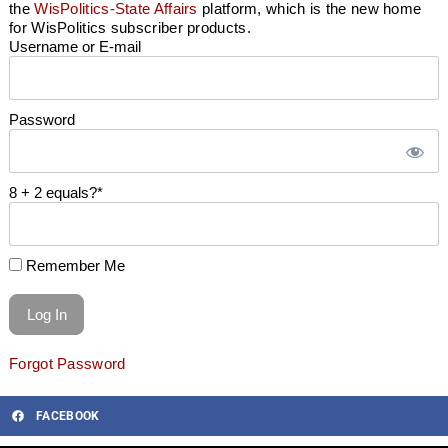
the
WisPolitics-State Affairs
platform, which is the new home
for WisPolitics subscriber products.
Username or E-mail
Password
8 + 2 equals?
*
Remember Me
Forgot Password
FACEBOOK