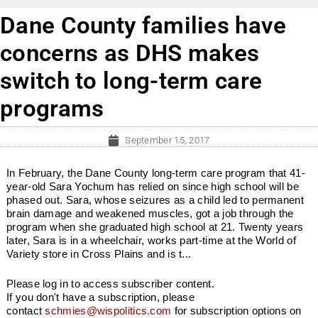
Dane County families have
concerns as DHS makes
switch to long-term care
programs
September 15, 2017
In February, the Dane County long-term care program that 41-
year-old Sara Yochum has relied on since high school will be
phased out. Sara, whose seizures as a child led to permanent
brain damage and weakened muscles, got a job through the
program when she graduated high school at 21. Twenty years
later, Sara is in a wheelchair, works part-time at the World of
Variety store in Cross Plains and is t...
Please log in to access subscriber content.
If you don't have a subscription, please
contact
schmies@wispolitics.com
for subscription options on