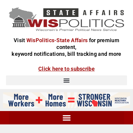
Visit
WisPolitics-State Affairs
for premium
content,
keyword notifications, bill tracking and more
Click here to subscribe