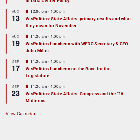
of Data Center Policy
t
u
r
F
12:00 pm
-
1:00 pm
AUG
13
e
e
WisPolitics-State Affairs: primary results and what
d
a
they mean for November
t
u
r
F
11:30 am
-
1:00 pm
AUG
19
e
e
WisPolitics Luncheon with WEDC Secretary & CEO
d
a
John Miller
t
u
r
F
11:30 am
-
1:00 pm
SEP
17
e
e
WisPolitics Luncheon on the Race for the
d
a
Legislature
t
u
r
F
11:30 am
-
1:00 pm
SEP
23
e
e
WisPolitics-State Affairs: Congress and the ’26
d
a
Midterms
t
u
r
View Calendar
e
d