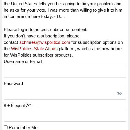
the United States tells you he's going to fix your problem and
he asks for your vote, I was more than willing to give it to him
in conference here today. - U....
Please log in to access subscriber content.
If you don't have a subscription, please
contact
schmies@wispolitics.com
for subscription options on
the
WisPolitics-State Affairs
platform, which is the new home
for WisPolitics subscriber products.
Username or E-mail
Password
8 + 5 equals?
*
Remember Me