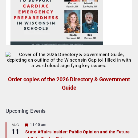
Order copies of the 2026 Directory & Government
Guide
Upcoming Events
F
11:00 am
AUG
11
e
State Affairs Insider: Public Opinion and the Future
a