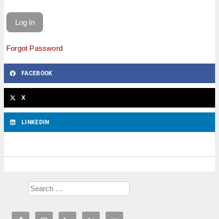
Forgot Password
FACEBOOK
X
LINKEDIN