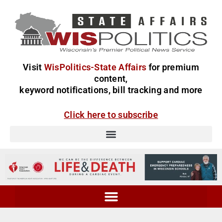
Visit
WisPolitics-State Affairs
for premium
content,
keyword notifications, bill tracking and more
Click here to subscribe