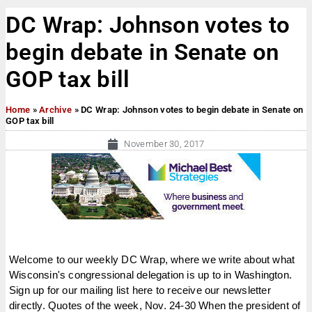
DC Wrap: Johnson votes to
begin debate in Senate on
GOP tax bill
Home
»
Archive
»
DC Wrap: Johnson votes to begin debate in Senate on
GOP tax bill
November 30, 2017
Welcome to our weekly DC Wrap, where we write about what
Wisconsin's congressional delegation is up to in Washington.
Sign up for our mailing list here to receive our newsletter
directly. Quotes of the week, Nov. 24-30 When the president of