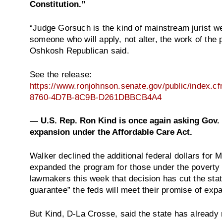
Constitution.”
“Judge Gorsuch is the kind of mainstream jurist 
someone who will apply, not alter, the work of the 
Oshkosh Republican said.
See the release:
https://www.ronjohnson.senate.gov/public/index.
8760-4D7B-8C9B-D261DBBCB4A4
— U.S. Rep. Ron Kind is once again asking Gov. 
expansion under the Affordable Care Act.
Walker declined the additional federal dollars for M
expanded the program for those under the poverty l
lawmakers this week that decision has cut the state
guarantee” the feds will meet their promise of exp
But Kind, D-La Crosse, said the state has already 