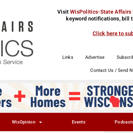
Visit
WisPolitics-State Affairs
keyword notifications, bill
Click here to su
Links
Advertise
Subscri
Contact Us / Send 
WisOpinion
Events
Podcast