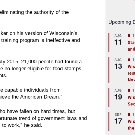
iminating the authority of the
Upcoming E
er on his version of Wisconsin’s
F
1
AUG
11
e
training program is ineffective and
Sta
a
and
t
u
r
F
1
AUG
July 2015, 21,000 people had found a
13
e
e
Wis
 no longer eligible for food stamps
d
a
res
t
nts.
u
No
r
e
e capable individuals from
F
1
AUG
d
19
e
ieve the American Dream.”
Wis
a
Sec
t
u
ho have fallen on hard times, but
r
F
1
SEP
ortunate trend of government laws and
17
e
e
Wis
d
a
s to work,” he said.
the
t
u