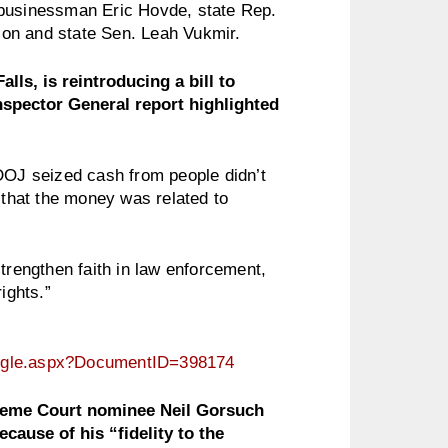
 businessman Eric Hovde, state Rep.
on and state Sen. Leah Vukmir.
s, is reintroducing a bill to
Inspector General report highlighted
 DOJ seized cash from people didn’t
 that the money was related to
.
engthen faith in law enforcement,
ights.”
ingle.aspx?DocumentID=398174
reme Court nominee Neil Gorsuch
cause of his “fidelity to the