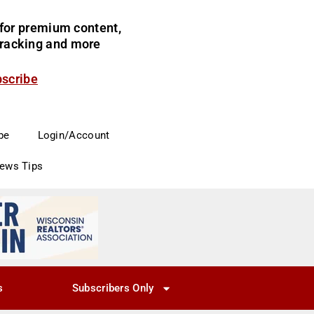
for premium content,
 tracking and more
bscribe
be
Login/Account
News Tips
s
Subscribers Only