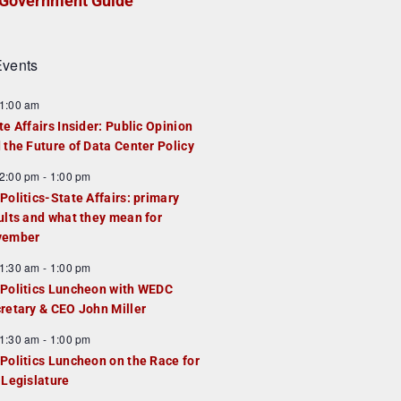
Government Guide
vents
1:00 am
te Affairs Insider: Public Opinion
 the Future of Data Center Policy
2:00 pm
-
1:00 pm
Politics-State Affairs: primary
ults and what they mean for
vember
1:30 am
-
1:00 pm
Politics Luncheon with WEDC
retary & CEO John Miller
1:30 am
-
1:00 pm
Politics Luncheon on the Race for
 Legislature