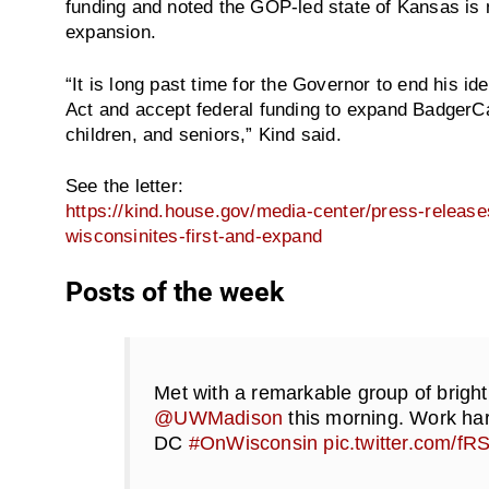
funding and noted the GOP-led state of Kansas is 
expansion.
“It is long past time for the Governor to end his id
Act and accept federal funding to expand BadgerCa
children, and seniors,” Kind said.
See the letter:
https://kind.house.gov/media-center/press-release
wisconsinites-first-and-expand
Posts of the week
Met with a remarkable group of bright
@UWMadison
this morning. Work har
DC
#OnWisconsin
pic.twitter.com/f