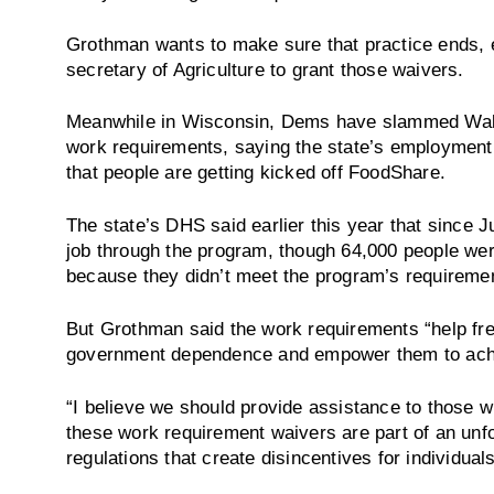
Grothman wants to make sure that practice ends, el
secretary of Agriculture to grant those waivers.
Meanwhile in Wisconsin, Dems have slammed Walk
work requirements, saying the state’s employment 
that people are getting kicked off FoodShare.
The state’s DHS said earlier this year that since 
job through the program, though 64,000 people were
because they didn’t meet the program’s requireme
But Grothman said the work requirements “help fre
government dependence and empower them to ach
“I believe we should provide assistance to those w
these work requirement waivers are part of an unf
regulations that create disincentives for individual