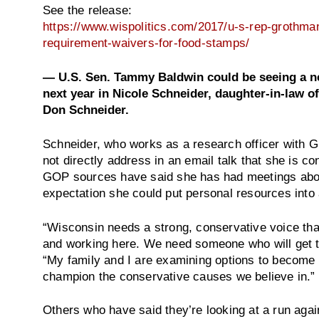
See the release:
https://www.wispolitics.com/2017/u-s-rep-grothman-
requirement-waivers-for-food-stamps/
— U.S. Sen. Tammy Baldwin could be seeing a new
next year in Nicole Schneider, daughter-in-law 
Don Schneider.
Schneider, who works as a research officer with G
not directly address in an email talk that she is c
GOP sources have said she has had meetings about
expectation she could put personal resources into
“Wisconsin needs a strong, conservative voice that
and working here. We need someone who will get t
“My family and I are examining options to become m
champion the conservative causes we believe in.”
Others who have said they’re looking at a run aga