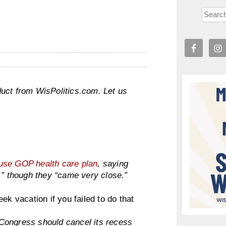
uct from WisPolitics.com. Let us
ouse GOP health care plan
, saying
,” though they “came very close.”
ek vacation if you failed to do that
ongress should cancel its recess