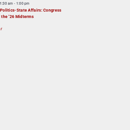
1:30 am
-
1:00 pm
Politics-State Affairs: Congress
 the ’26 Midterms
ar