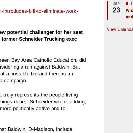
r
F
1
SEP
23
e
e
Wis
introduces-bill-to-eliminate-work-
d
a
and
t
u
r
View Calend
e
 potential challenger for her seat
d
of former Schneider Trucking exec
reen Bay Area Catholic Education, did
onsidering a run against Baldwin. But
 a possible bid and there is an
 a campaign.
 truly represents the people living
hings done,” Schneider wrote, adding,
ore politically active and to
inst Baldwin, D-Madison, include