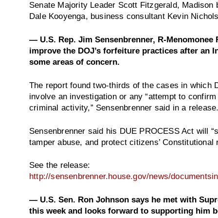
Senate Majority Leader Scott Fitzgerald, Madison
Dale Kooyenga, business consultant Kevin Nichols
— U.S. Rep. Jim Sensenbrenner, R-Menomonee Fall
improve the DOJ’s forfeiture practices after an 
some areas of concern.
The report found two-thirds of the cases in which
involve an investigation or any “attempt to confirm
criminal activity,” Sensenbrenner said in a release
Sensenbrenner said his DUE PROCESS Act will “str
tamper abuse, and protect citizens’ Constitutional r
See the release:
http://sensenbrenner.house.gov/news/documents
— U.S. Sen. Ron Johnson says he met with Sup
this week and looks forward to supporting him be