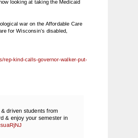
now looking at taking the Medicaid
eological war on the Affordable Care
re for Wisconsin’s disabled,
s/rep-kind-calls-governor-walker-put-
 & driven students from
d & enjoy your semester in
RSsuaRjNJ