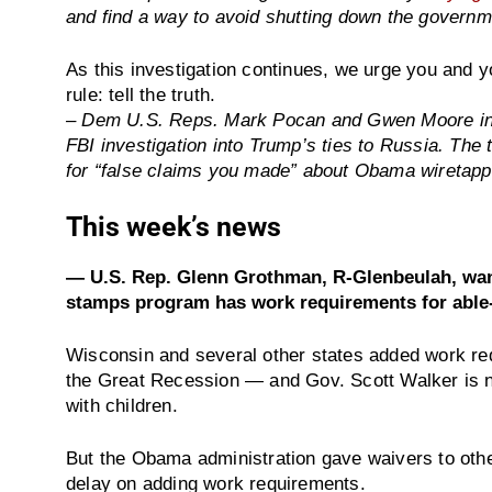
and find a way to avoid shutting down the governm
As this investigation continues, we urge you and yo
rule: tell the truth.
– Dem U.S. Reps. Mark Pocan and Gwen Moore i
FBI investigation into Trump’s ties to Russia. The
for “false claims you made” about Obama wiretap
This week’s news
— U.S. Rep. Glenn Grothman, R-Glenbeulah, want
stamps program has work requirements for able-
Wisconsin and several other states added work req
the Great Recession — and Gov. Scott Walker is no
with children.
But the Obama administration gave waivers to othe
delay on adding work requirements.