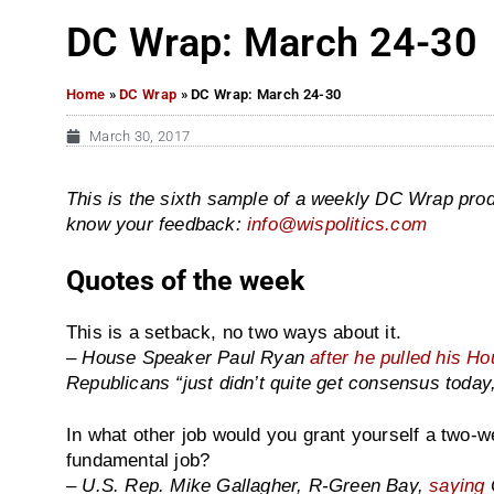
DC Wrap: March 24-30
Home
»
DC Wrap
»
DC Wrap: March 24-30
March 30, 2017
This is the sixth sample of a weekly DC Wrap prod
know your feedback:
info@wispolitics.com
Quotes of the week
This is a setback, no two ways about it.
– House Speaker Paul Ryan
after he pulled his H
Republicans “just didn’t quite get consensus today
In what other job would you grant yourself a two-we
fundamental job?
– U.S. Rep. Mike Gallagher, R-Green Bay,
saying
C