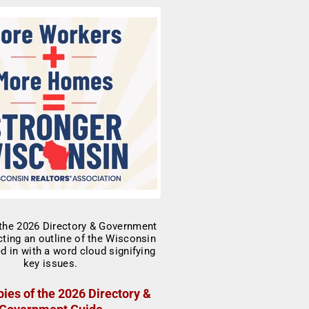
ies of the 2026 Directory &