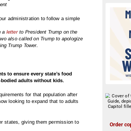
ent
ur administration to follow a simple
n a
letter
to President Trump on the
 two also called on Trump to apologize
ping Trump Tower.
s to ensure every state’s food
bodied adults without kids.
uirements for that population after
w looking to expand that to adults
r states, giving them permission to
Order cop