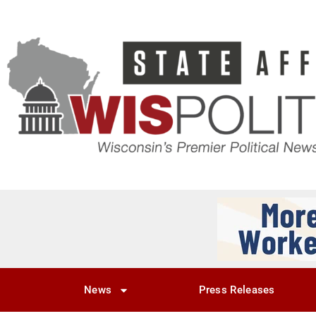
News
Press Releases