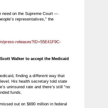
we need on the Supreme Court —
people’s representatives,” the
cfm/press-releases?ID=55E41F9C-
Scott Walker to accept the Medicaid
edicaid, finding a different way that
evel. His health secretary told state
’s uninsured rate and there’s still “no
anded funds.
missed out on $690 million in federal