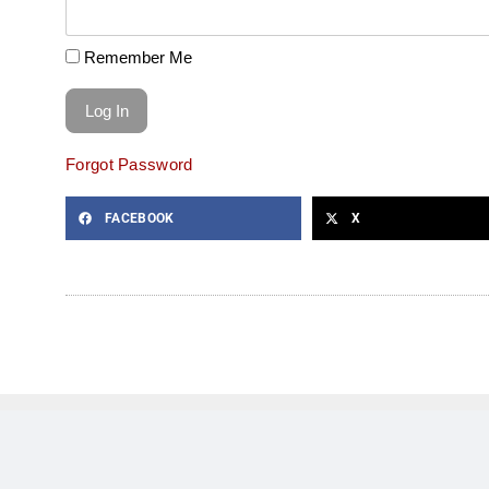
Remember Me
Forgot Password
FACEBOOK
X