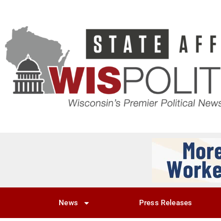
News
Press Releases