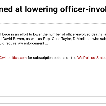
med at lowering officer-inv
orce in an effort to lower the number of officer-involved deaths, a
avid Bowen, as well as Rep. Chris Taylor, D-Madison, who said 
uld require law enforcement ...
wispolitics.com
for subscription options on the
WisPolitics-State 