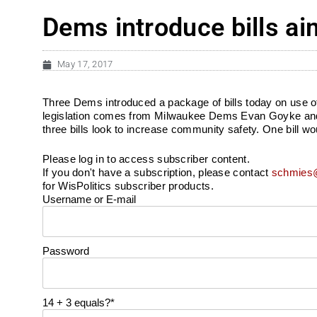
Dems introduce bills ai
May 17, 2017
Three Dems introduced a package of bills today on use of f
legislation comes from Milwaukee Dems Evan Goyke and D
three bills look to increase community safety. One bill wo
Please log in to access subscriber content.
If you don't have a subscription, please contact
schmies@
for WisPolitics subscriber products.
Username or E-mail
Password
14 + 3 equals?
*