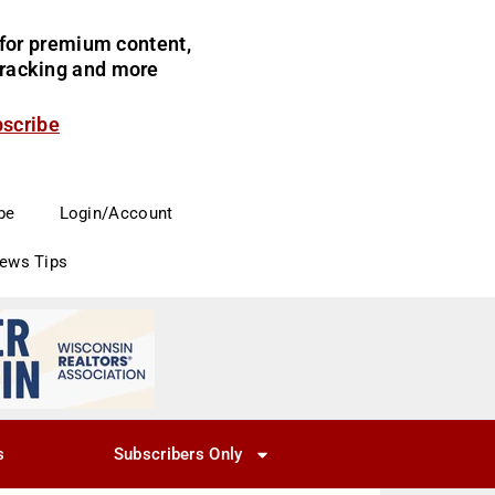
for premium content,
 tracking and more
bscribe
be
Login/Account
News Tips
s
Subscribers Only