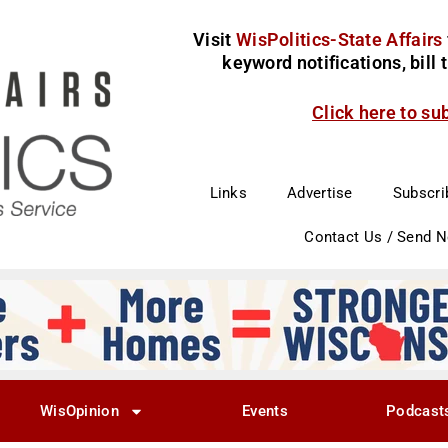
Visit
WisPolitics-State Affairs
keyword notifications, bill
Click here to su
Links
Advertise
Subscri
Contact Us / Send 
WisOpinion
Events
Podcast