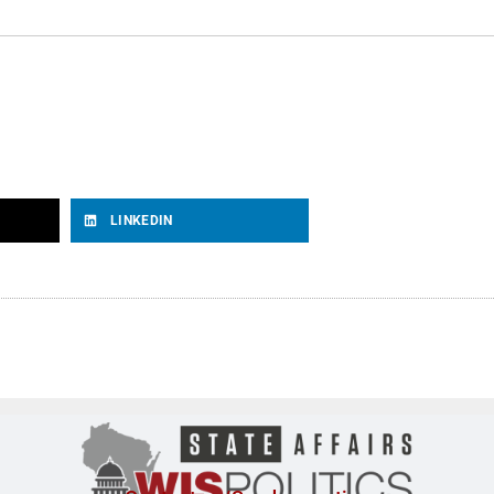
LINKEDIN