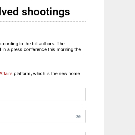
olved shootings
ccording to the bill authors. The
in a press conference this morning the
Affairs
platform, which is the new home