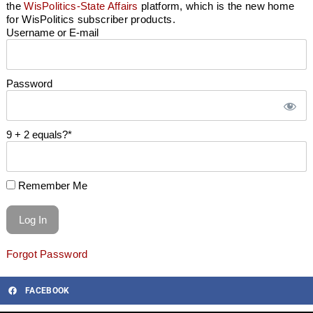
the
WisPolitics-State Affairs
platform, which is the new home
for WisPolitics subscriber products.
Username or E-mail
Password
9 + 2 equals?
*
Remember Me
Forgot Password
FACEBOOK