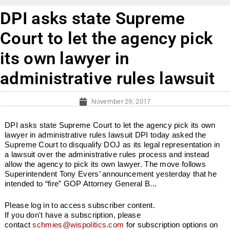
DPI asks state Supreme
Court to let the agency pick
its own lawyer in
administrative rules lawsuit
November 29, 2017
DPI asks state Supreme Court to let the agency pick its own
lawyer in administrative rules lawsuit DPI today asked the
Supreme Court to disqualify DOJ as its legal representation in
a lawsuit over the administrative rules process and instead
allow the agency to pick its own lawyer. The move follows
Superintendent Tony Evers’ announcement yesterday that he
intended to “fire” GOP Attorney General B...
Please log in to access subscriber content.
If you don't have a subscription, please
contact
schmies@wispolitics.com
for subscription options on