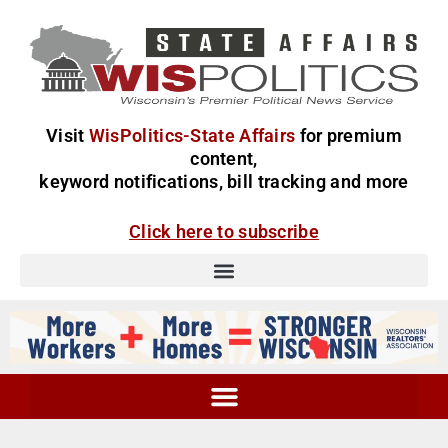
Visit
WisPolitics-State Affairs
for premium
content,
keyword notifications, bill tracking and more
Click here to subscribe