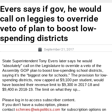
Evers says if gov, he would
call on leggies to override
veto of plan to boost low-
spending districts
September 21, 2017
State Superintendent Tony Evers later says he would
“absolutely” call on the Legislature to override a veto of the
Assembly GOP plan to boost low-spending school districts,
saying it’s the “biggest one for schools.” The provision for low-
spending districts, now capped at $9,100 per student, would
have boosted their revenue limit to $9,300 in 2017-18 and
$9,400 in 2018-19. The limit on what they sp...
Please log in to access subscriber content.
If you don't have a subscription, please
contact
schmies@wispolitics.com
for subscription options on