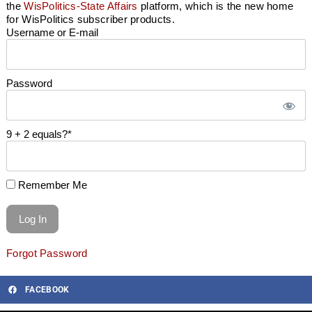
the
WisPolitics-State Affairs
platform, which is the new home
for WisPolitics subscriber products.
Username or E-mail
Password
9 + 2 equals?
*
Remember Me
Forgot Password
FACEBOOK