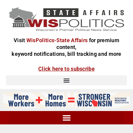
Visit
WisPolitics-State Affairs
for premium
content,
keyword notifications, bill tracking and more
Click here to subscribe