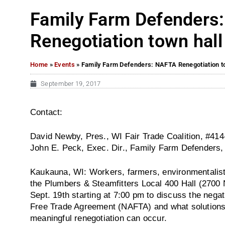
Family Farm Defenders
Renegotiation town hal
Home
»
Events
»
Family Farm Defenders: NAFTA Renegotiation t
September 19, 2017
Contact:
David Newby, Pres., WI Fair Trade Coalition, #41
John E. Peck, Exec. Dir., Family Farm Defenders
Kaukauna, WI: Workers, farmers, environmentalists,
the Plumbers & Steamfitters Local 400 Hall (2700 
Sept. 19th starting at 7:00 pm to discuss the nega
Free Trade Agreement (NAFTA) and what solutions 
meaningful renegotiation can occur.