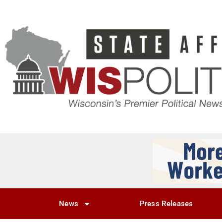
News
Press Releases