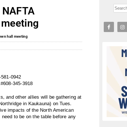
: NAFTA
l meeting
own hall meeting
4-581-0942
, #608-345-3918
 and other allies will be gathering at
Northridge in Kaukauna) on Tues.
tive impacts of the North American
need to be on the table before any