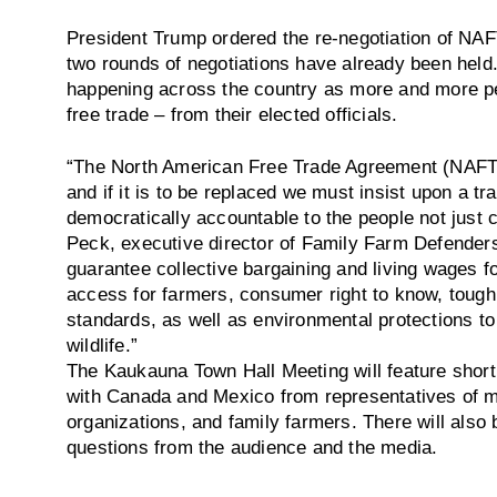
President Trump ordered the re-negotiation of NAFT
two rounds of negotiations have already been held
happening across the country as more and more pe
free trade – from their elected officials.
“The North American Free Trade Agreement (NAFT
and if it is to be replaced we must insist upon a tr
democratically accountable to the people not just 
Peck, executive director of Family Farm Defenders
guarantee collective bargaining and living wages fo
access for farmers, consumer right to know, tough 
standards, as well as environmental protections to
wildlife.”
The Kaukauna Town Hall Meeting will feature short
with Canada and Mexico from representatives of m
organizations, and family farmers. There will also
questions from the audience and the media.