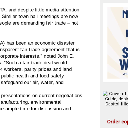
A, and despite little media attention,
. Similar town hall meetings are now
ople are demanding fair trade – not
A) has been an economic disaster
ansparent fair trade agreement that is
corporate interests,” noted John E.
, “Such a fair trade deal would
r workers, parity prices and land
public health and food safety
 safeguard our air, water, and
 presentations on current negotiations
anufacturing, environmental
 be ample time for discussion and
Order cop