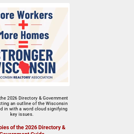
ies of the 2026 Directory &