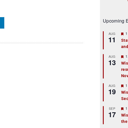
Upcoming E
F
1
AUG
11
e
Sta
a
and
t
u
r
F
1
AUG
13
e
e
Wis
d
a
res
t
u
No
r
e
F
1
AUG
d
19
e
Wis
a
Sec
t
u
r
F
1
SEP
17
e
e
Wis
d
a
the
t
u