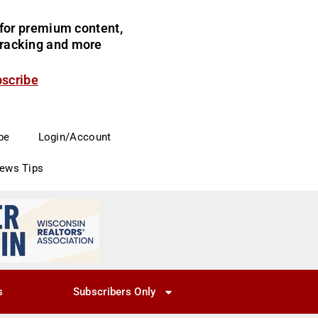
for premium content,
 tracking and more
bscribe
be
Login/Account
News Tips
s
Subscribers Only