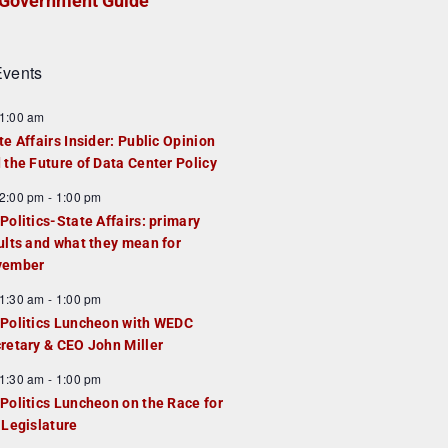
Government Guide
vents
1:00 am
te Affairs Insider: Public Opinion
 the Future of Data Center Policy
2:00 pm
-
1:00 pm
Politics-State Affairs: primary
ults and what they mean for
vember
1:30 am
-
1:00 pm
Politics Luncheon with WEDC
retary & CEO John Miller
1:30 am
-
1:00 pm
Politics Luncheon on the Race for
 Legislature