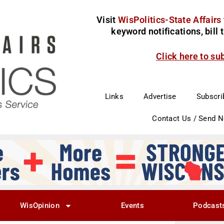
Visit
WisPolitics-State Affairs
keyword notifications, bill
Click here to su
Links
Advertise
Subscri
Contact Us / Send 
WisOpinion
Events
Podcast