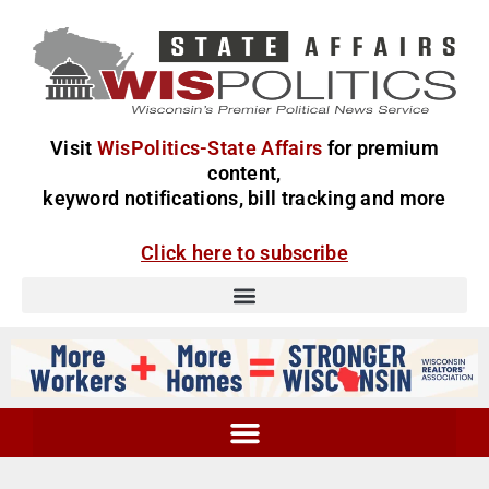
Visit
WisPolitics-State Affairs
for premium
content,
keyword notifications, bill tracking and more
Click here to subscribe