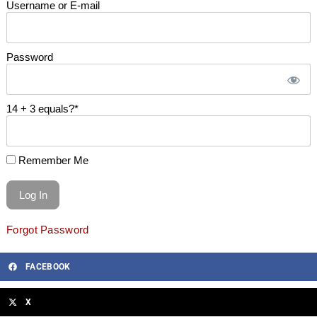
Username or E-mail
Password
14 + 3 equals?
*
Remember Me
Forgot Password
FACEBOOK
X