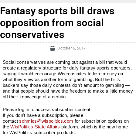
Fantasy sports bill draws
opposition from social
conservatives
October 6, 2017
Social conservatives are coming out against a bill that would
create a regulatory structure for daily fantasy sports operators,
saying it would encourage Wisconsinites to lose money on
what they view as another form of gambling. But the bill’s
backers say those daily contests don’t amount to gambling —
and that people should have the freedom to make a little money
off their knowledge of a certain ...
Please log in to access subscriber content.
If you don't have a subscription, please
contact
schmies@wispolitics.com
for subscription options on
the
WisPolitics-State Affairs
platform, which is the new home
for WisPolitics subscriber products.