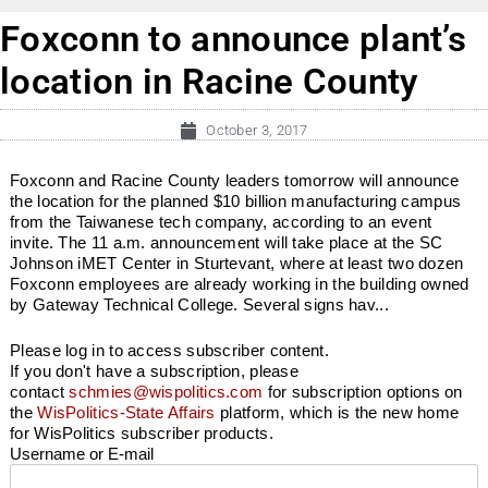
Foxconn to announce plant’s
location in Racine County
October 3, 2017
Foxconn and Racine County leaders tomorrow will announce
the location for the planned $10 billion manufacturing campus
from the Taiwanese tech company, according to an event
invite. The 11 a.m. announcement will take place at the SC
Johnson iMET Center in Sturtevant, where at least two dozen
Foxconn employees are already working in the building owned
by Gateway Technical College. Several signs hav...
Please log in to access subscriber content.
If you don't have a subscription, please
contact
schmies@wispolitics.com
for subscription options on
the
WisPolitics-State Affairs
platform, which is the new home
for WisPolitics subscriber products.
Username or E-mail