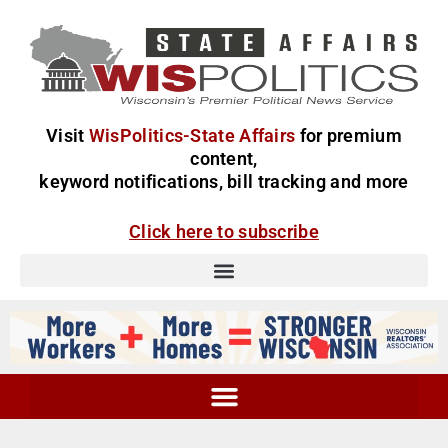
Visit
WisPolitics-State Affairs
for premium
content,
keyword notifications, bill tracking and more
Click here to subscribe