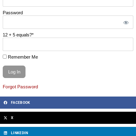
Password
12 + 5 equals?
*
Remember Me
Forgot Password
FACEBOOK
X
LINKEDIN