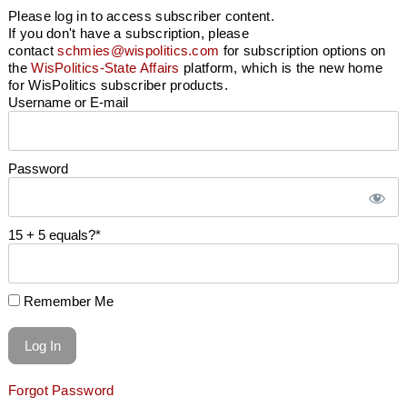
Please log in to access subscriber content.
If you don't have a subscription, please
contact
schmies@wispolitics.com
for subscription options on
the
WisPolitics-State Affairs
platform, which is the new home
for WisPolitics subscriber products.
Username or E-mail
Password
15 + 5 equals?
*
Remember Me
Forgot Password