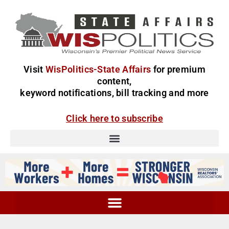
Visit
WisPolitics-State Affairs
for premium
content,
keyword notifications, bill tracking and more
Click here to subscribe