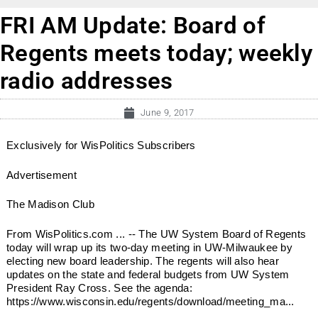
FRI AM Update: Board of
Regents meets today; weekly
radio addresses
June 9, 2017
Exclusively for WisPolitics Subscribers
Advertisement
The Madison Club
From WisPolitics.com ... -- The UW System Board of Regents
today will wrap up its two-day meeting in UW-Milwaukee by
electing new board leadership. The regents will also hear
updates on the state and federal budgets from UW System
President Ray Cross. See the agenda:
https://www.wisconsin.edu/regents/download/meeting_ma...