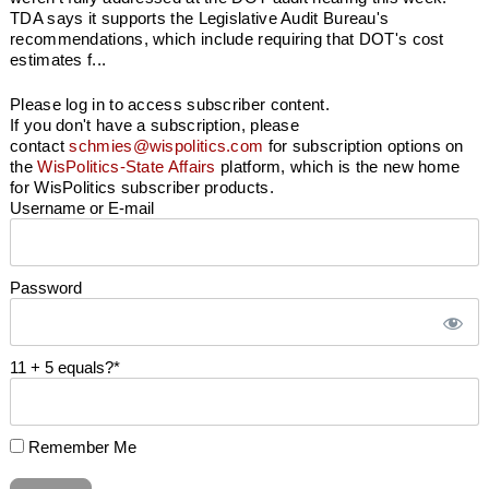
TDA says it supports the Legislative Audit Bureau's
recommendations, which include requiring that DOT's cost
estimates f...
Please log in to access subscriber content.
If you don't have a subscription, please
contact
schmies@wispolitics.com
for subscription options on
the
WisPolitics-State Affairs
platform, which is the new home
for WisPolitics subscriber products.
Username or E-mail
Password
11 + 5 equals?
*
Remember Me