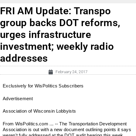
FRI AM Update: Transpo
group backs DOT reforms,
urges infrastructure
investment; weekly radio
addresses
February 24, 2017
Exclusively for WisPolitics Subscribers
Advertisement
Association of Wisconsin Lobbyists
From WisPolitics.com ... -- The Transportation Development
Association is out with a new document outlining points it says
weren't fully addressed at the DOT audit hearing this week.