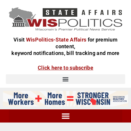
Visit
WisPolitics-State Affairs
for premium
content,
keyword notifications, bill tracking and more
Click here to subscribe