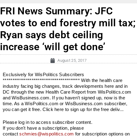
FRI News Summary: JFC
votes to end forestry mill tax;
Ryan says debt ceiling
increase ‘will get done’
August 25, 2017
Exclusively for WisPolitics Subscribers
**************************************** With the health care
industry facing big changes, track developments here and in
DC through the new Health Care Report from WisPolitics.com
and WisBusiness.com. If you haven't signed up, now is the
time. As a WisPolitics.com or WisBusiness.com subscriber,
you can get it free. Click here to sign up for the free deliv...
Please log in to access subscriber content.
If you don't have a subscription, please
contact
schmies@wispolitics.com
for subscription options on