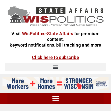
Visit
WisPolitics-State Affairs
for premium
content,
keyword notifications, bill tracking and more
Click here to subscribe