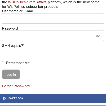
the
WisPolitics-State Affairs
platform, which is the new home
for WisPolitics subscriber products.
Username or E-mail
Password
8 + 4 equals?
*
Remember Me
Forgot Password
FACEBOOK