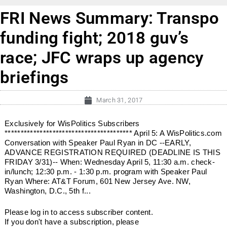
FRI News Summary: Transpo
funding fight; 2018 guv’s
race; JFC wraps up agency
briefings
March 31, 2017
Exclusively for WisPolitics Subscribers
**************************************** April 5: A WisPolitics.com
Conversation with Speaker Paul Ryan in DC --EARLY,
ADVANCE REGISTRATION REQUIRED (DEADLINE IS THIS
FRIDAY 3/31)-- When: Wednesday April 5, 11:30 a.m. check-
in/lunch; 12:30 p.m. - 1:30 p.m. program with Speaker Paul
Ryan Where: AT&T Forum, 601 New Jersey Ave. NW,
Washington, D.C., 5th f...
Please log in to access subscriber content.
If you don't have a subscription, please