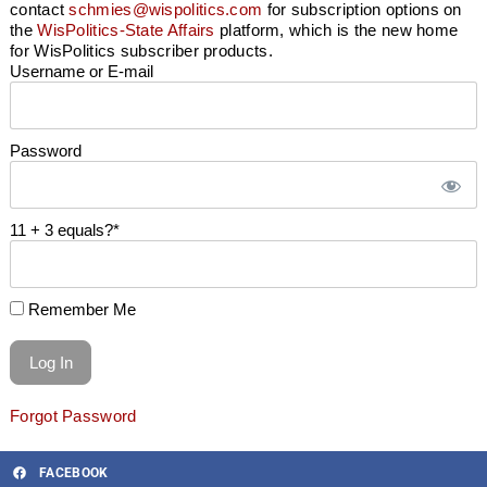
contact
schmies@wispolitics.com
for subscription options on
the
WisPolitics-State Affairs
platform, which is the new home
for WisPolitics subscriber products.
Username or E-mail
Password
11 + 3 equals?
*
Remember Me
Forgot Password
FACEBOOK