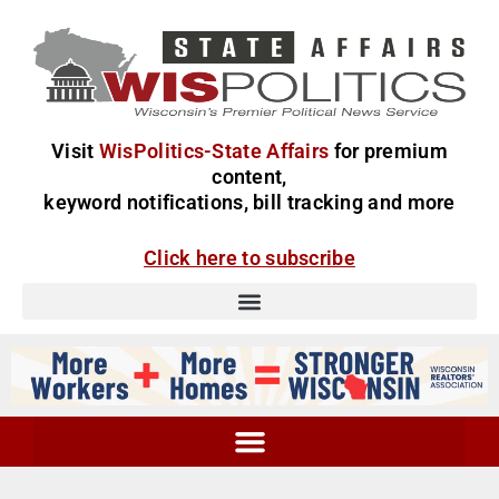
Visit
WisPolitics-State Affairs
for premium
content,
keyword notifications, bill tracking and more
Click here to subscribe