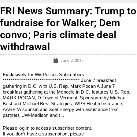
FRI News Summary: Trump to
fundraise for Walker; Dem
convo; Paris climate deal
withdrawal
June 2, 2017
Exclusively for WisPolitics Subscribers
**************************************** June 7 breakfast
gathering in D.C. with U.S. Rep. Mark Pocan A June 7
breakfast gathering at the Monocle in D.C. features U.S. Rep.
MARK POCAN, D-Town of Vermont. Sponsored by Michael
Best and Michael Best Strategies, WPS Health Insurance,
AARP Wisconsin and Xcel Energy with assistance from
partners UW-Madison and t...
Please log in to access subscriber content.
If you don't have a subscription, please