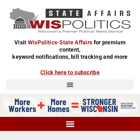
Visit
WisPolitics-State Affairs
for premium
content,
keyword notifications, bill tracking and more
Click here to subscribe