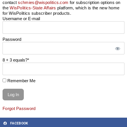
contact
schmies@wispolitics.com
for subscription options on
the
WisPolitics-State Affairs
platform, which is the new home
for WisPolitics subscriber products.
Username or E-mail
Password
8 + 3 equals?
*
Remember Me
Forgot Password
FACEBOOK