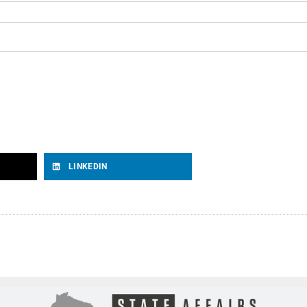
LINKEDIN