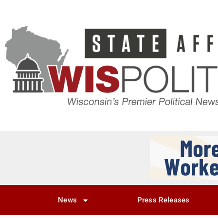
News
Press Releases