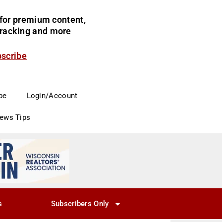
for premium content,
 tracking and more
bscribe
be
Login/Account
News Tips
s
Subscribers Only