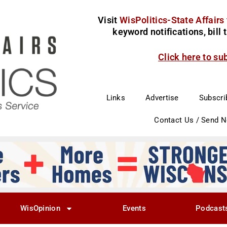
Visit
WisPolitics-State Affairs
keyword notifications, bill
Click here to su
Links
Advertise
Subscri
Contact Us / Send 
WisOpinion
Events
Podcast