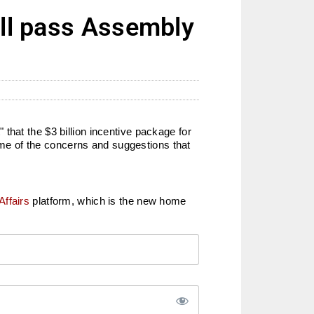
ill pass Assembly
that the $3 billion incentive package for
me of the concerns and suggestions that
Affairs
platform, which is the new home