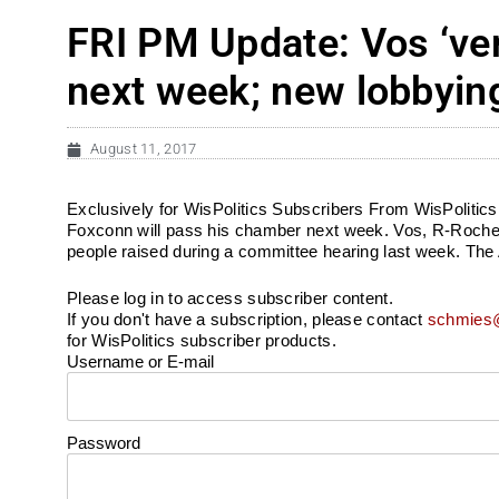
FRI PM Update: Vos ‘ver
next week; new lobbyin
August 11, 2017
Exclusively for WisPolitics Subscribers From WisPolitics.
Foxconn will pass his chamber next week. Vos, R-Roches
people raised during a committee hearing last week. Th
Please log in to access subscriber content.
If you don't have a subscription, please contact
schmies@
for WisPolitics subscriber products.
Username or E-mail
Password