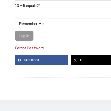
13 + 5 equals?
*
Remember Me
Forgot Password
FACEBOOK
X