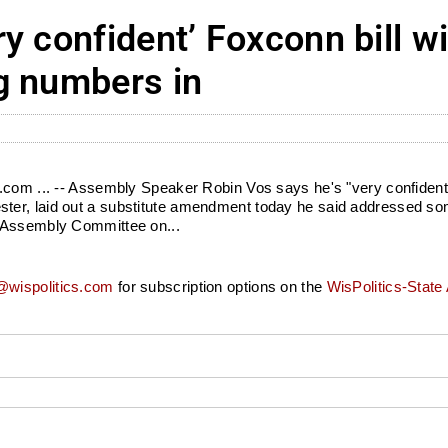
y confident’ Foxconn bill w
g numbers in
com ... -- Assembly Speaker Robin Vos says he's "very confident" 
ter, laid out a substitute amendment today he said addressed so
e Assembly Committee on...
wispolitics.com
for subscription options on the
WisPolitics-State 