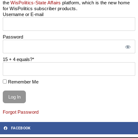
the
WisPolitics-State Affairs
platform, which is the new home
for WisPolitics subscriber products.
Username or E-mail
Password
15 + 4 equals?
*
Remember Me
Forgot Password
FACEBOOK