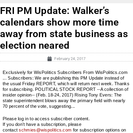
FRI PM Update: Walker’s
calendars show more time
away from state business as
election neared
February 24, 2017
Exclusively for WisPolitics Subscribers From WisPolitics.com
... Subscribers: We are publishing this PM Update instead of
the usual Friday REPORT, which will return next week. Thanks
for subscribing. POLITICAL STOCK REPORT --A collection of
insider opinion-- (Feb. 18-24, 2017) Rising Tony Evers: The
state superintendent blows away the primary field with nearly
70 percent of the vote, suggesting...
Please log in to access subscriber content.
If you don't have a subscription, please
contact
schmies@wispolitics.com
for subscription options on