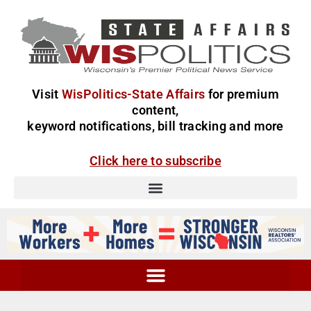
Visit
WisPolitics-State Affairs
for premium
content,
keyword notifications, bill tracking and more
Click here to subscribe