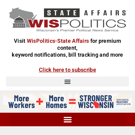
Visit
WisPolitics-State Affairs
for premium
content,
keyword notifications, bill tracking and more
Click here to subscribe