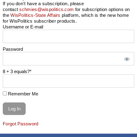
If you don't have a subscription, please
contact
schmies@wispolitics.com
for subscription options on
the
WisPolitics-State Affairs
platform, which is the new home
for WisPolitics subscriber products.
Username or E-mail
Password
8 + 3 equals?
*
Remember Me
Forgot Password