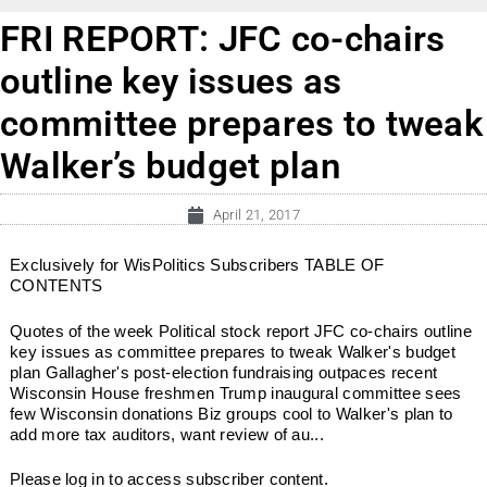
FRI REPORT: JFC co-chairs
outline key issues as
committee prepares to tweak
Walker’s budget plan
April 21, 2017
Exclusively for WisPolitics Subscribers TABLE OF
CONTENTS
Quotes of the week Political stock report JFC co-chairs outline
key issues as committee prepares to tweak Walker's budget
plan Gallagher's post-election fundraising outpaces recent
Wisconsin House freshmen Trump inaugural committee sees
few Wisconsin donations Biz groups cool to Walker's plan to
add more tax auditors, want review of au...
Please log in to access subscriber content.