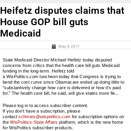
Heifetz disputes claims that
House GOP bill guts
Medicaid
May 4, 2017
State Medicaid Director Michael Heifetz today disputed
concerns from critics that the health care bill guts Medicaid
funding in the long-term. Heifetz told
a WisPolitics.com luncheon today that Congress is trying to
bend the cost curve since Obamacare ended up doing little to
“substantively change how care is delivered or how it’s paid
for.” The health care bill, he said, will give states more fle...
Please log in to access subscriber content.
If you don't have a subscription, please
contact
schmies@wispolitics.com
for subscription options on
the
WisPolitics-State Affairs
platform, which is the new home
for WisPolitics subscriber products.