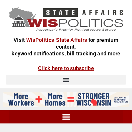
Visit
WisPolitics-State Affairs
for premium
content,
keyword notifications, bill tracking and more
Click here to subscribe