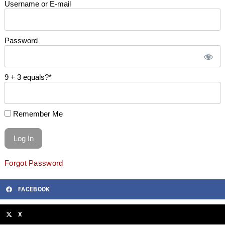
Username or E-mail
Password
9 + 3 equals?
*
Remember Me
Forgot Password
FACEBOOK
X