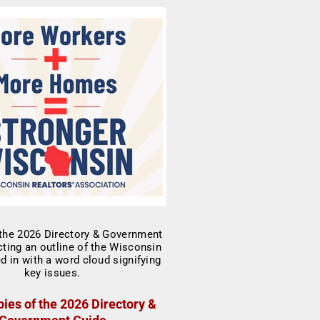
ies of the 2026 Directory &