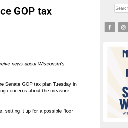
nce GOP tax
l
ceive news about Wisconsin’s
the Senate GOP tax plan Tuesday in
cing concerns about the measure
, setting it up for a possible floor