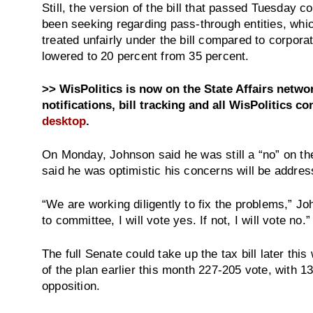
Still, the version of the bill that passed Tuesday
been seeking regarding pass-through entities, wh
treated unfairly under the bill compared to corpora
lowered to 20 percent from 35 percent.
>> WisPolitics is now on the State Affairs netw
notifications, bill tracking and all WisPolitics co
desktop
.
On Monday, Johnson said he was still a “no” on th
said he was optimistic his concerns will be addres
“We are working diligently to fix the problems,” Joh
to committee, I will vote yes. If not, I will vote no.”
The full Senate could take up the tax bill later th
of the plan earlier this month 227-205 vote, with 1
opposition.