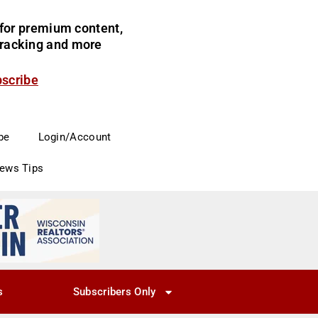
for premium content,
 tracking and more
bscribe
be
Login/Account
News Tips
s
Subscribers Only