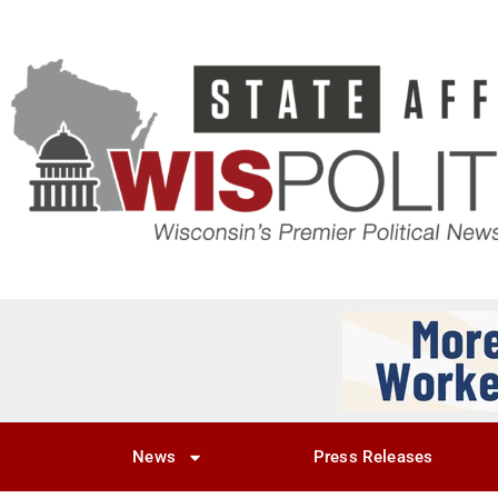
News
Press Releases