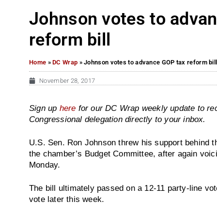
Johnson votes to adva
reform bill
Home
»
DC Wrap
»
Johnson votes to advance GOP tax reform bil
November 28, 2017
Sign up
here
for our DC Wrap weekly update to re
Congressional delegation directly to your inbox.
U.S. Sen. Ron Johnson threw his support behind 
the chamber’s Budget Committee, after again voi
Monday.
The bill ultimately passed on a 12-11 party-line vote
vote later this week.