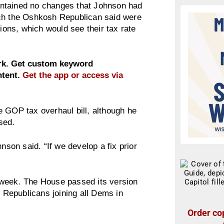
 contained no changes that Johnson had
ich the Oshkosh Republican said were
tions, which would see their tax rate
ork. Get custom keyword
ntent.
Get the app or access via
e GOP tax overhaul bill, although he
sed.
nson said. “If we develop a fix prior
is week. The House passed its version
3 Republicans joining all Dems in
Order cop