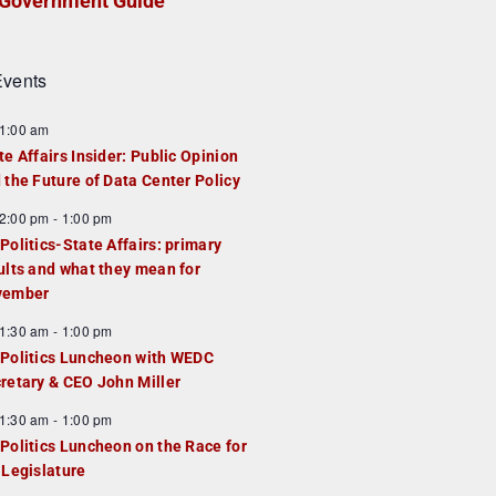
Government Guide
vents
1:00 am
te Affairs Insider: Public Opinion
 the Future of Data Center Policy
2:00 pm
-
1:00 pm
Politics-State Affairs: primary
ults and what they mean for
vember
1:30 am
-
1:00 pm
Politics Luncheon with WEDC
retary & CEO John Miller
1:30 am
-
1:00 pm
Politics Luncheon on the Race for
 Legislature