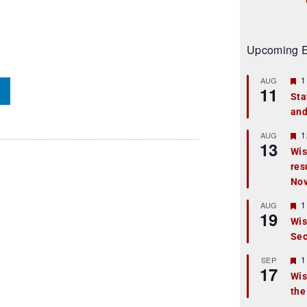
Upcoming E
F
1
AUG
11
e
Sta
a
and
t
u
r
F
1
AUG
13
e
e
Wis
d
a
res
t
u
No
r
e
F
1
AUG
d
19
e
Wis
a
Sec
t
u
r
F
1
SEP
17
e
e
Wis
d
a
the
t
u