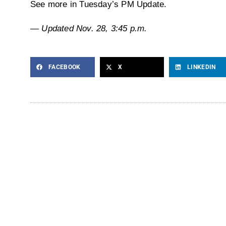
See more in Tuesday’s PM Update.
— Updated Nov. 28, 3:45 p.m.
FACEBOOK
X
LINKEDIN