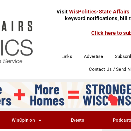
Visit
WisPolitics-State Affairs
keyword notifications, bill
Click here to su
Links
Advertise
Subscri
Contact Us / Send 
WisOpinion
Events
Podcast