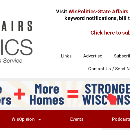
Visit
WisPolitics-State Affairs
keyword notifications, bill
Click here to su
Links
Advertise
Subscri
Contact Us / Send 
WisOpinion
Events
Podcast