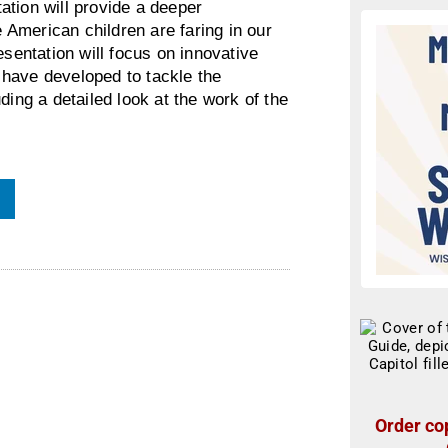
ation will provide a deeper
American children are faring in our
esentation will focus on innovative
have developed to tackle the
ding a detailed look at the work of the
Order cop