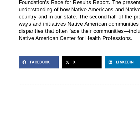
Foundation’s Race for Results Report. The present
understanding of how Native Americans and Native 
country and in our state. The second half of the pr
ways and initiatives Native American communities 
disparities that often face their communities—inclu
Native American Center for Health Professions.
FACEBOOK
X
LINKEDIN