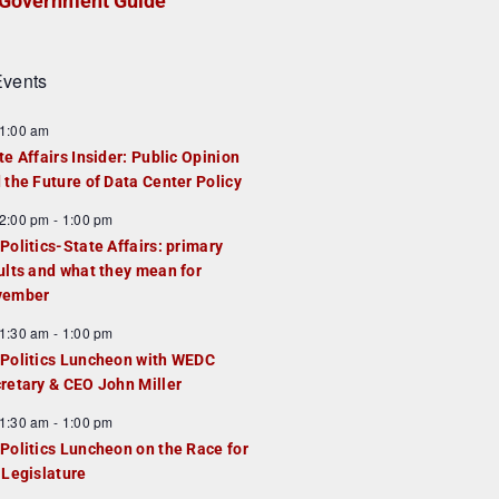
Government Guide
vents
1:00 am
te Affairs Insider: Public Opinion
 the Future of Data Center Policy
2:00 pm
-
1:00 pm
Politics-State Affairs: primary
ults and what they mean for
vember
1:30 am
-
1:00 pm
Politics Luncheon with WEDC
retary & CEO John Miller
1:30 am
-
1:00 pm
Politics Luncheon on the Race for
 Legislature