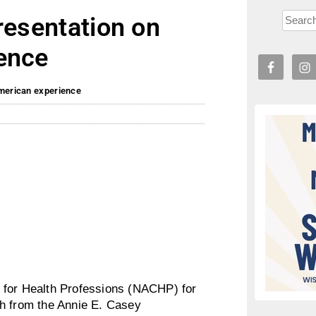
resentation on
ence
American experience
 for Health Professions (NACHP) for
ch from the Annie E. Casey