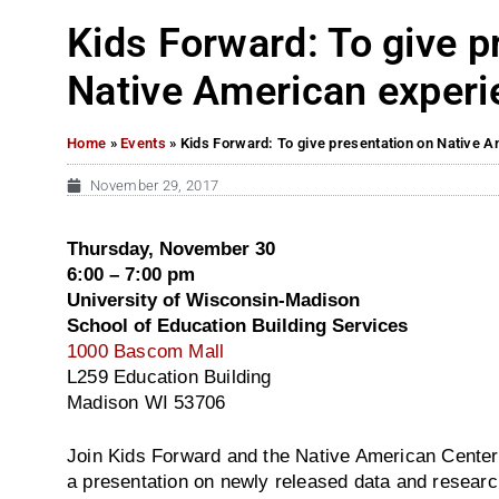
Kids Forward: To give p
Native American experi
Home
»
Events
»
Kids Forward: To give presentation on Native 
November 29, 2017
Thursday, November 30
6:00 – 7:00 pm
University of Wisconsin-Madison
School of Education Building Services
1000 Bascom Mall
L259 Education Building
Madison WI 53706
Join Kids Forward and the Native American Center
a presentation on newly released data and resear