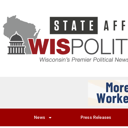
News
Press Releases