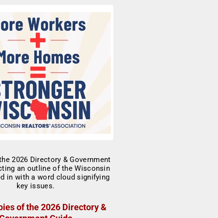
ies of the 2026 Directory &