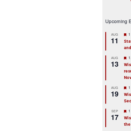
Upcoming E
F
1
AUG
11
e
Sta
a
and
t
u
r
F
1
AUG
13
e
e
Wis
d
a
res
t
u
No
r
e
F
1
AUG
d
19
e
Wis
a
Sec
t
u
r
F
1
SEP
17
e
e
Wis
d
a
the
t
u