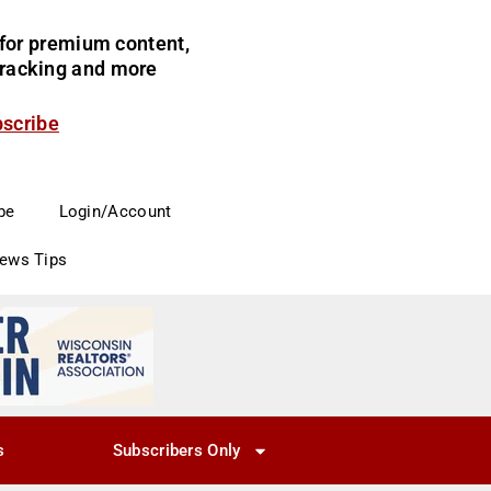
for premium content,
 tracking and more
bscribe
be
Login/Account
News Tips
s
Subscribers Only