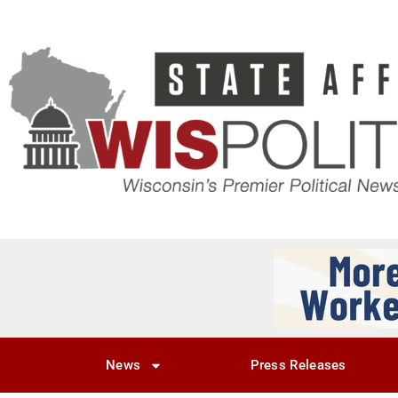
News
Press Releases