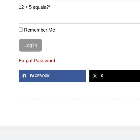
12 + 5 equals?
*
Remember Me
Forgot Password
FACEBOOK
X