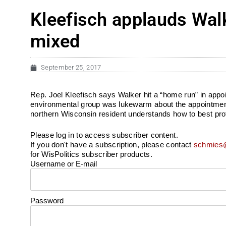
Kleefisch applauds Walk
mixed
September 25, 2017
Rep. Joel Kleefisch says Walker hit a “home run” in app
environmental group was lukewarm about the appointment
northern Wisconsin resident understands how to best prot
Please log in to access subscriber content.
If you don't have a subscription, please contact
schmies@
for WisPolitics subscriber products.
Username or E-mail
Password