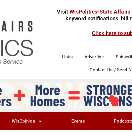
Visit
WisPolitics-State Affairs
keyword notifications, bill
Click here to su
Links
Advertise
Subscri
Contact Us / Send 
WisOpinion
Events
Podcast