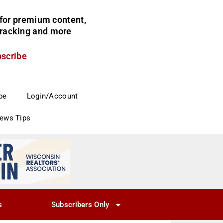
for premium content,
 tracking and more
bscribe
be
Login/Account
News Tips
s
Subscribers Only