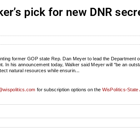
er’s pick for new DNR secre
ointing former GOP state Rep. Dan Meyer to lead the Department o
. In his announcement today, Walker said Meyer will “be an outst
ect natural resources while ensurin...
wispolitics.com
for subscription options on the
WisPolitics-State 