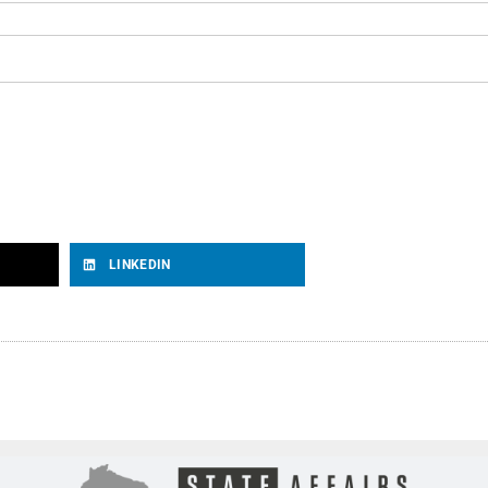
LINKEDIN