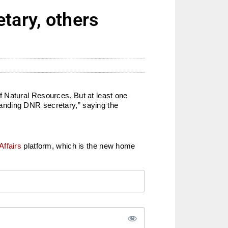
tary, others
f Natural Resources. But at least one
anding DNR secretary,” saying the
Affairs
platform, which is the new home