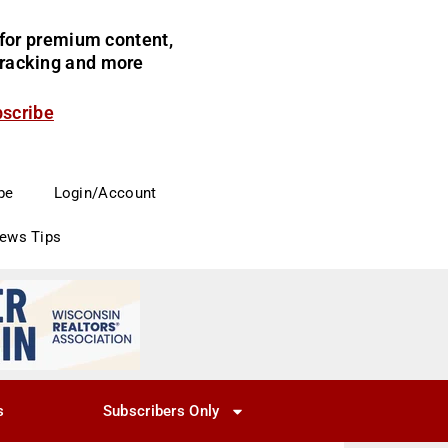
for premium content,
 tracking and more
bscribe
be
Login/Account
News Tips
s
Subscribers Only