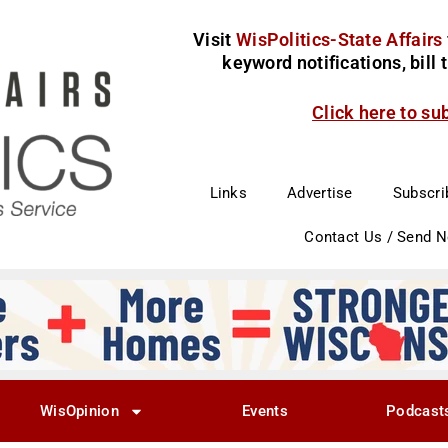
Visit
WisPolitics-State Affairs
keyword notifications, bill
Click here to su
Links
Advertise
Subscri
Contact Us / Send 
WisOpinion
Events
Podcast