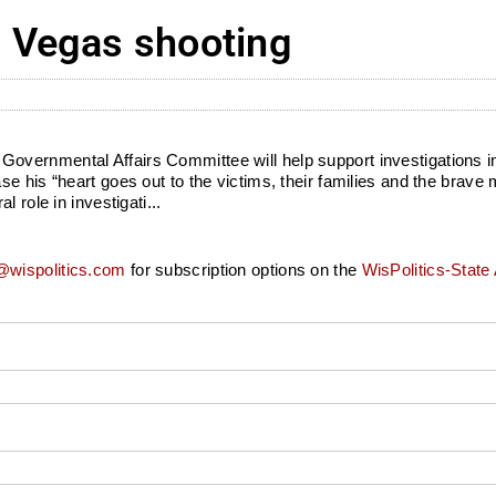
 Vegas shooting
vernmental Affairs Committee will help support investigations int
e his “heart goes out to the victims, their families and the brave
 role in investigati...
wispolitics.com
for subscription options on the
WisPolitics-State 