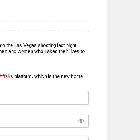
o the Las Vegas shooting last night.
 men and women who risked their lives to
Affairs
platform, which is the new home