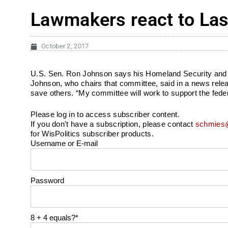
Lawmakers react to Las
October 2, 2017
U.S. Sen. Ron Johnson says his Homeland Security and Go
Johnson, who chairs that committee, said in a news releas
save others. “My committee will work to support the federal
Please log in to access subscriber content.
If you don't have a subscription, please contact
schmies@
for WisPolitics subscriber products.
Username or E-mail
Password
8 + 4 equals?
*