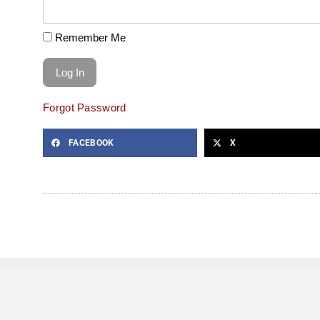
Remember Me
Forgot Password
FACEBOOK
X