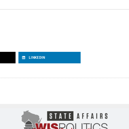
LINKEDIN