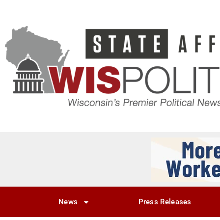
News
Press Releases