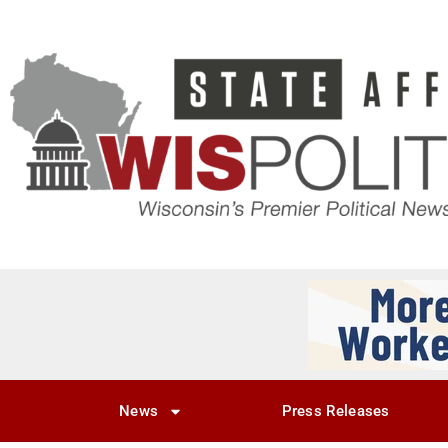
News
Press Releases