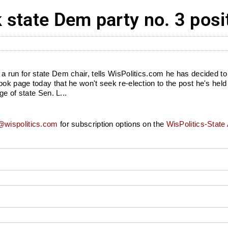
state Dem party no. 3 posi
run for state Dem chair, tells WisPolitics.com he has decided to 
 page today that he won't seek re-election to the post he's held s
e of state Sen. L...
wispolitics.com
for subscription options on the
WisPolitics-State 