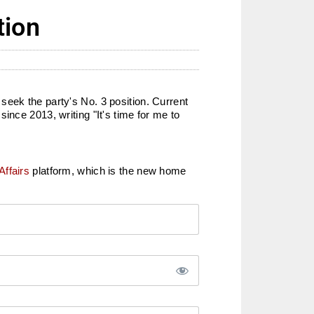
tion
seek the party's No. 3 position. Current
ince 2013, writing "It's time for me to
Affairs
platform, which is the new home