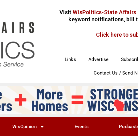
Visit
WisPolitics-State Affairs
keyword notifications, bill
Click here to su
Links
Advertise
Subscri
Contact Us / Send 
WisOpinion
Events
Podcast