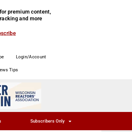
for premium content,
 tracking and more
bscribe
be
Login/Account
News Tips
s
Subscribers Only