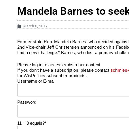
Mandela Barnes to seek 
March 8, 2017
Former state Rep. Mandela Barnes, who decided against a 
2nd Vice-chair Jeff Christensen announced on his Facebook
find a new challenge." Barnes, who lost a primary challeng
Please log in to access subscriber content.
If you don't have a subscription, please contact
schmies@
for WisPolitics subscriber products.
Username or E-mail
Password
11 + 3 equals?
*