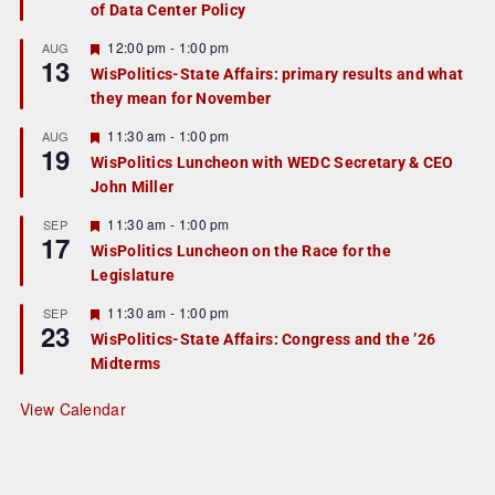
of Data Center Policy
t
u
r
F
12:00 pm
-
1:00 pm
AUG
13
e
e
WisPolitics-State Affairs: primary results and what
d
a
they mean for November
t
u
r
F
11:30 am
-
1:00 pm
AUG
19
e
e
WisPolitics Luncheon with WEDC Secretary & CEO
d
a
John Miller
t
u
r
F
11:30 am
-
1:00 pm
SEP
17
e
e
WisPolitics Luncheon on the Race for the
d
a
Legislature
t
u
r
F
11:30 am
-
1:00 pm
SEP
23
e
e
WisPolitics-State Affairs: Congress and the ’26
d
a
Midterms
t
u
r
View Calendar
e
d