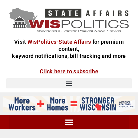
Visit
WisPolitics-State Affairs
for premium
content,
keyword notifications, bill tracking and more
Click here to subscribe