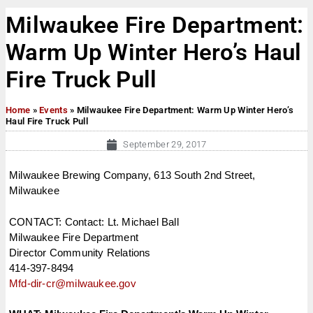
Milwaukee Fire Department:
Warm Up Winter Hero’s Haul
Fire Truck Pull
Home
»
Events
»
Milwaukee Fire Department: Warm Up Winter Hero’s
Haul Fire Truck Pull
September 29, 2017
Milwaukee Brewing Company, 613 South 2nd Street,
Milwaukee
CONTACT: Contact: Lt. Michael Ball
Milwaukee Fire Department
Director Community Relations
414-397-8494
Mfd-dir-cr@milwaukee.gov