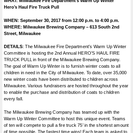
WHAT: Milwaukee Fire Department’s Warm Up Winter
Hero’s
Haul Fire Truck Pull
WHEN: September 30, 2017 from 12:00 p.m. to 4:00 p.m.
WHERE: Milwaukee Brewing Company – 613 South 2nd
Street, Milwaukee
DETAILS
: The Milwaukee Fire Department’s Warm Up Winter
Committee is hosting the 2nd Annual HERO’S HAUL FIRE
TRUCK PULL in front of the Milwaukee Brewing Company.
The goal of Warm Up Winter is to furnish winter coats to all
children in need in the City of Milwaukee. To date, over 35,000
new winter coats have been distributed to children across
Milwaukee. Various fundraisers are hosted throughout the year
to enable the purchase and distribution of coats to children
every fall.
The Milwaukee Brewing Company has teamed up with the
Warm Up Winter Committee to host this unique event. Teams
of ten will compete to pull a fire truck 75’ in the shortest amount
of time possible. The fastest time wins! Each team is asked to