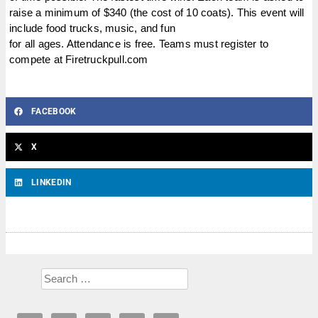
raise a minimum of $340 (the cost of 10 coats). This event will
include food trucks, music, and fun
for all ages. Attendance is free. Teams must register to
compete at Firetruckpull.com
FACEBOOK
X
LINKEDIN