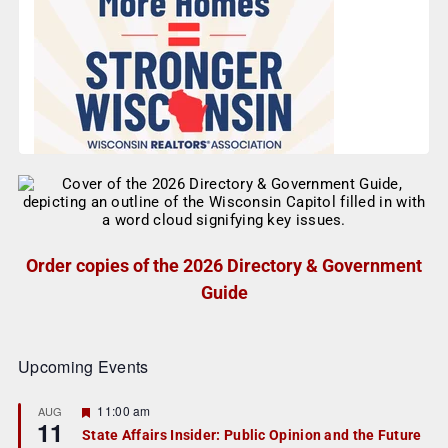
Order copies of the 2026 Directory & Government
Guide
Upcoming Events
F
11:00 am
AUG
11
e
State Affairs Insider: Public Opinion and the Future
a