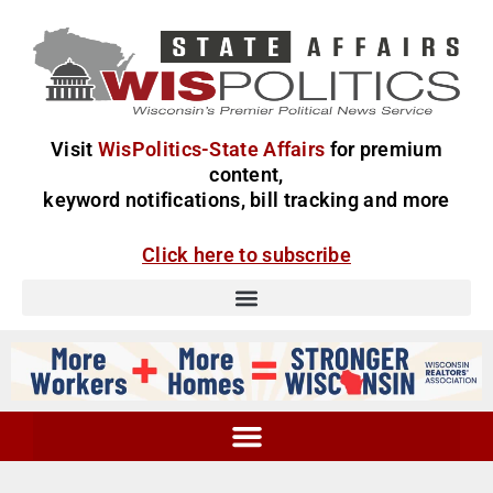
Visit
WisPolitics-State Affairs
for premium
content,
keyword notifications, bill tracking and more
Click here to subscribe