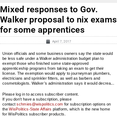
Mixed responses to Gov.
Walker proposal to nix exams
for some apprentices
April 7, 2017
Union officials and some business owners say the state would
be less safe under a Walker administration budget plan to
exempt those who finished some state-approved
apprenticeship programs from taking an exam to get their
license. The exemption would apply to journeyman plumbers,
electricians and sprinkler fitters, as well as barbers and
cosmetologists. Walker’s administration says it would decrea...
Please log in to access subscriber content.
If you don't have a subscription, please
contact
schmies@wispolitics.com
for subscription options on
the
WisPolitics-State Affairs
platform, which is the new home
for WisPolitics subscriber products.