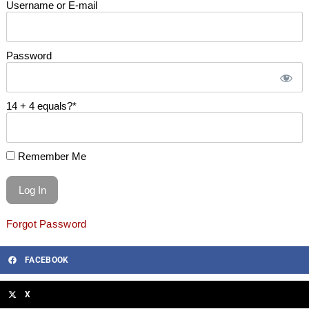
Username or E-mail
Password
14 + 4 equals?
*
Remember Me
Forgot Password
FACEBOOK
X