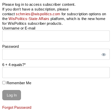
Please log in to access subscriber content.
If you don't have a subscription, please
contact
schmies@wispolitics.com
for subscription options on
the
WisPolitics-State Affairs
platform, which is the new home
for WisPolitics subscriber products.
Username or E-mail
Password
6 + 4 equals?
*
Remember Me
Forgot Password