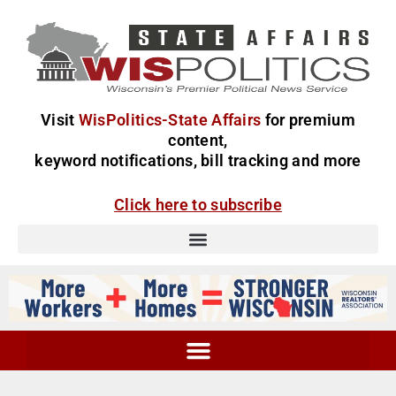
Visit
WisPolitics-State Affairs
for premium
content,
keyword notifications, bill tracking and more
Click here to subscribe