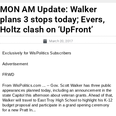
MON AM Update: Walker
plans 3 stops today; Evers,
Holtz clash on ‘UpFront’
March 20, 2017
Exclusively for WisPolitics Subscribers
Advertisement
FRWD
From WisPolitics.com ... -- Gov. Scott Walker has three public
appearances planned today, including an announcement in the
state Capitol this afternoon about veteran grants. Ahead of that,
Walker will travel to East Troy High School to highlight his K-12
budget proposal and participate in a grand opening ceremony
for a new Pratt In...