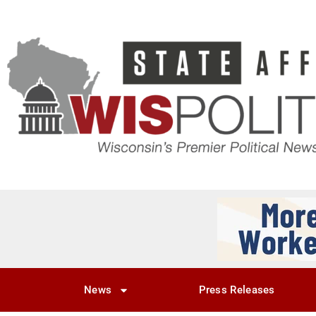
News
Press Releases