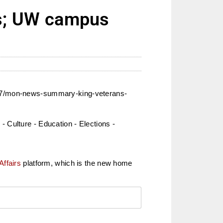
s; UW campus
2017/mon-news-summary-king-veterans-
 Culture - Education - Elections -
Affairs
platform, which is the new home