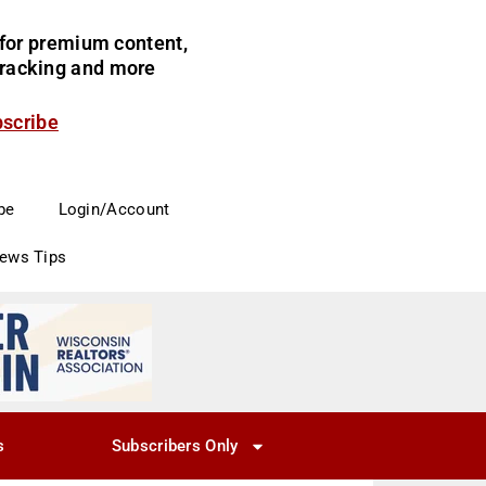
for premium content,
 tracking and more
bscribe
be
Login/Account
News Tips
s
Subscribers Only