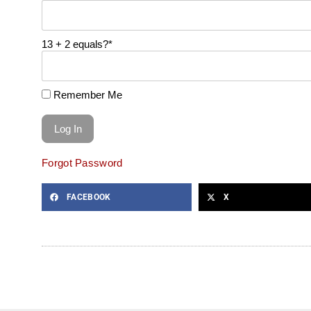
13 + 2 equals?
*
Remember Me
Forgot Password
FACEBOOK
X