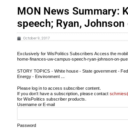
MON News Summary: Ki
speech; Ryan, Johnson 
October 9, 2017
Exclusively for WisPolitics Subscribers Access the mo
home-finances-uw-campus-speech-ryan-johnson-on-puert
STORY TOPICS - White house - State government - Federal
Energy - Environment ...
Please log in to access subscriber content.
If you don't have a subscription, please contact
schmies@
for WisPolitics subscriber products.
Username or E-mail
Password