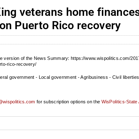
ng veterans home finance
on Puerto Rico recovery
bile version of the News Summary: https://www.wispolitics.com/
o-rico-recovery/
 government - Local government - Agribusiness - Civil liberties -
wispolitics.com
for subscription options on the
WisPolitics-State 