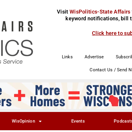
Visit
WisPolitics-State Affairs
keyword notifications, bill
Click here to su
Links
Advertise
Subscri
Contact Us / Send 
WisOpinion
Events
Podcast