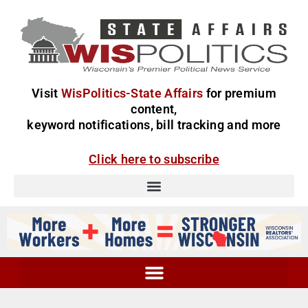
Visit
WisPolitics-State Affairs
for premium
content,
keyword notifications, bill tracking and more
Click here to subscribe