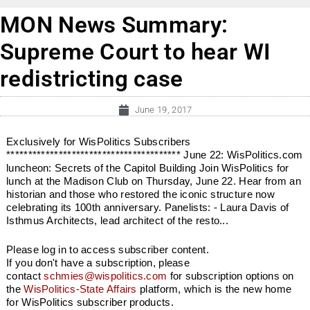
MON News Summary:
Supreme Court to hear WI
redistricting case
June 19, 2017
Exclusively for WisPolitics Subscribers
**************************************** June 22: WisPolitics.com
luncheon: Secrets of the Capitol Building Join WisPolitics for
lunch at the Madison Club on Thursday, June 22. Hear from an
historian and those who restored the iconic structure now
celebrating its 100th anniversary. Panelists: - Laura Davis of
Isthmus Architects, lead architect of the resto...
Please log in to access subscriber content.
If you don't have a subscription, please
contact
schmies@wispolitics.com
for subscription options on
the
WisPolitics-State Affairs
platform, which is the new home
for WisPolitics subscriber products.