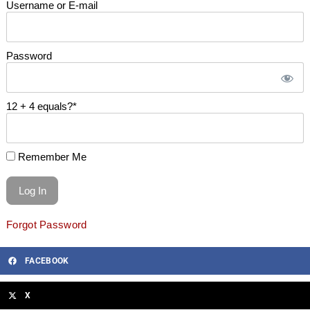
Username or E-mail
Password
12 + 4 equals?
*
Remember Me
Forgot Password
FACEBOOK
X