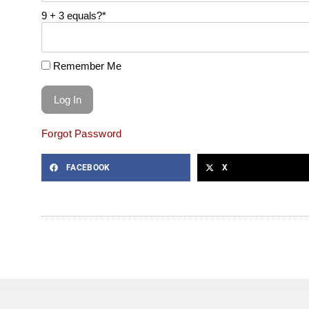
9 + 3 equals?
*
Remember Me
Forgot Password
FACEBOOK
X