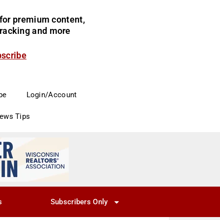
for premium content,
 tracking and more
bscribe
be
Login/Account
News Tips
s
Subscribers Only