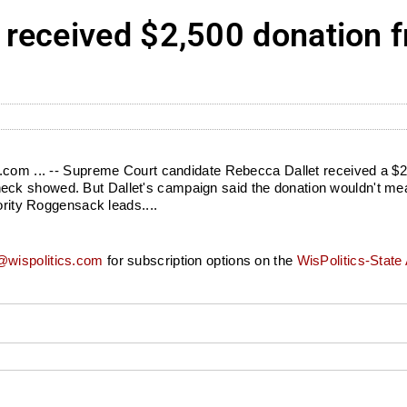
 received $2,500 donation
s.com ... -- Supreme Court candidate Rebecca Dallet received a $2
k showed. But Dallet's campaign said the donation wouldn't mean 
ority Roggensack leads....
wispolitics.com
for subscription options on the
WisPolitics-State 