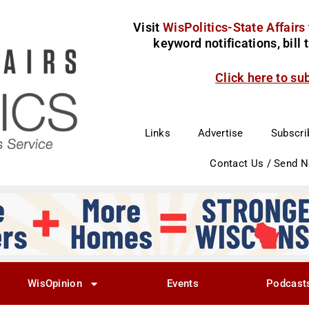
Visit
WisPolitics-State Affairs
keyword notifications, bill
Click here to su
Links
Advertise
Subscri
Contact Us / Send 
WisOpinion
Events
Podcast