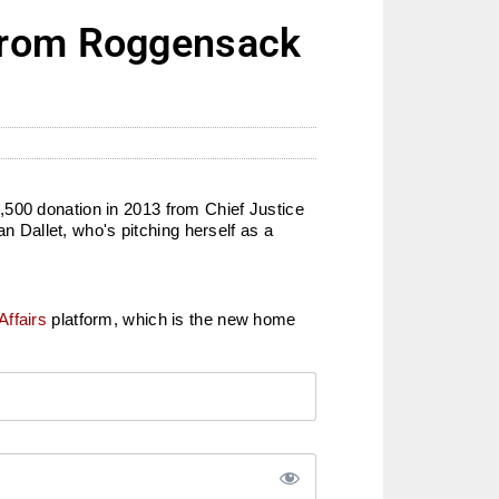
 from Roggensack
,500 donation in 2013 from Chief Justice
Dallet, who's pitching herself as a
Affairs
platform, which is the new home