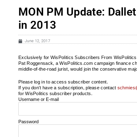
MON PM Update: Dallet
in 2013
June 12, 2017
Exclusively for WisPolitics Subscribers From WisPolitic
Pat Roggensack, a WisPolitics.com campaign finance chec
middle-of-the-road jurist, would join the conservative maj
Please log in to access subscriber content.
If you don't have a subscription, please contact
schmies@
for WisPolitics subscriber products.
Username or E-mail
Password