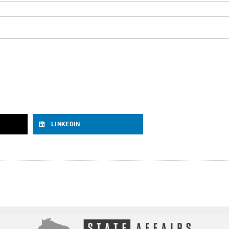
LINKEDIN