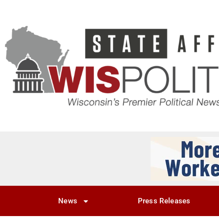
News
Press Releases