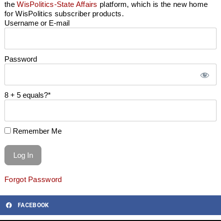
the
WisPolitics-State Affairs
platform, which is the new home
for WisPolitics subscriber products.
Username or E-mail
Password
8 + 5 equals?
*
Remember Me
Forgot Password
FACEBOOK