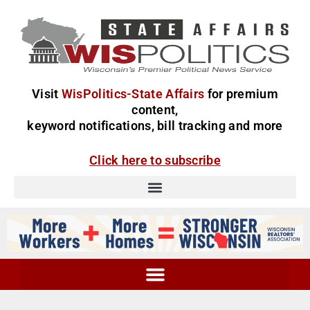
Visit
WisPolitics-State Affairs
for premium
content,
keyword notifications, bill tracking and more
Click here to subscribe