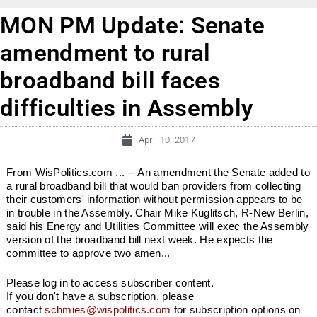
MON PM Update: Senate
amendment to rural
broadband bill faces
difficulties in Assembly
April 10, 2017
From WisPolitics.com ... -- An amendment the Senate added to
a rural broadband bill that would ban providers from collecting
their customers' information without permission appears to be
in trouble in the Assembly. Chair Mike Kuglitsch, R-New Berlin,
said his Energy and Utilities Committee will exec the Assembly
version of the broadband bill next week. He expects the
committee to approve two amen...
Please log in to access subscriber content.
If you don't have a subscription, please
contact
schmies@wispolitics.com
for subscription options on