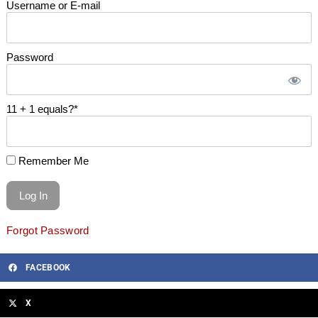
Username or E-mail
Password
11 + 1 equals?
*
Remember Me
Forgot Password
FACEBOOK
X