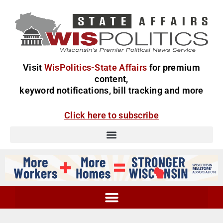
Visit
WisPolitics-State Affairs
for premium
content,
keyword notifications, bill tracking and more
Click here to subscribe