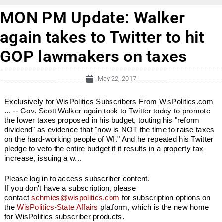
MON PM Update: Walker
again takes to Twitter to hit
GOP lawmakers on taxes
May 22, 2017
Exclusively for WisPolitics Subscribers From WisPolitics.com
... -- Gov. Scott Walker again took to Twitter today to promote
the lower taxes proposed in his budget, touting his "reform
dividend" as evidence that "now is NOT the time to raise taxes
on the hard-working people of WI." And he repeated his Twitter
pledge to veto the entire budget if it results in a property tax
increase, issuing a w...
Please log in to access subscriber content.
If you don't have a subscription, please
contact
schmies@wispolitics.com
for subscription options on
the
WisPolitics-State Affairs
platform, which is the new home
for WisPolitics subscriber products.