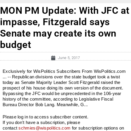
MON PM Update: With JFC at
impasse, Fitzgerald says
Senate may create its own
budget
June 5, 2017
Exclusively for WisPolitics Subscribers From WisPolitics.com
... -- Republican divisions over the state budget took a twist
today as Senate Majority Leader Scott Fitzgerald raised the
prospect of his house doing its own version of the document.
Bypassing the JFC would be unprecedented in the 106-year
history of the committee, according to Legislative Fiscal
Bureau Director Bob Lang. Meanwhile, G...
Please log in to access subscriber content.
If you don't have a subscription, please
contact
schmies@wispolitics.com
for subscription options on