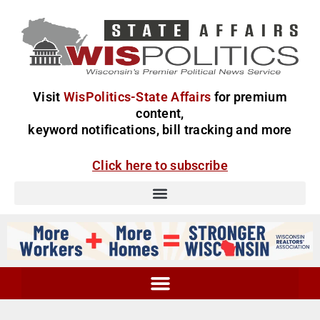
Visit
WisPolitics-State Affairs
for premium
content,
keyword notifications, bill tracking and more
Click here to subscribe