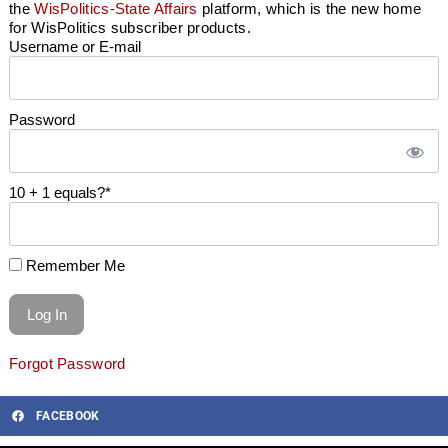
the
WisPolitics-State Affairs
platform, which is the new home
for WisPolitics subscriber products.
Username or E-mail
Password
10 + 1 equals?
*
Remember Me
Forgot Password
FACEBOOK