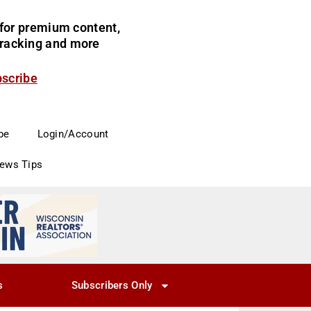
for premium content,
 tracking and more
bscribe
be
Login/Account
News Tips
s
Subscribers Only