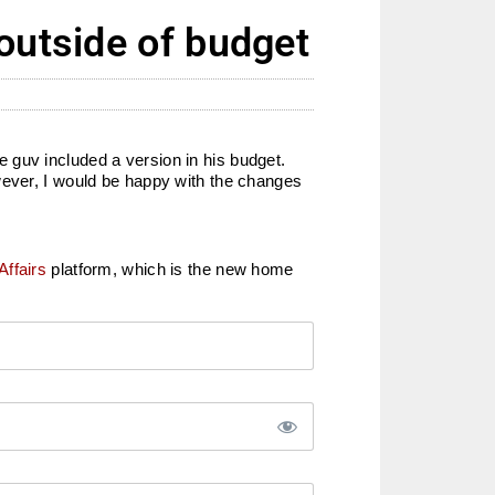
outside of budget
 guv included a version in his budget.
wever, I would be happy with the changes
Affairs
platform, which is the new home