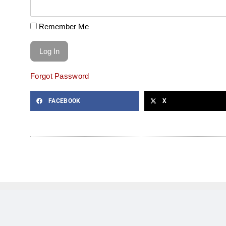
Remember Me
Forgot Password
FACEBOOK
X