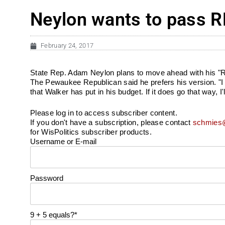
Neylon wants to pass RE
February 24, 2017
State Rep. Adam Neylon plans to move ahead with his "REI
The Pewaukee Republican said he prefers his version. "I 
that Walker has put in his budget. If it does go that way, I
Please log in to access subscriber content.
If you don't have a subscription, please contact
schmies@
for WisPolitics subscriber products.
Username or E-mail
Password
9 + 5 equals?
*