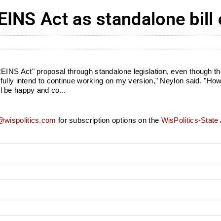
INS Act as standalone bill 
NS Act" proposal through standalone legislation, even though the
fully intend to continue working on my version," Neylon said. "Ho
'll be happy and co...
wispolitics.com
for subscription options on the
WisPolitics-State 