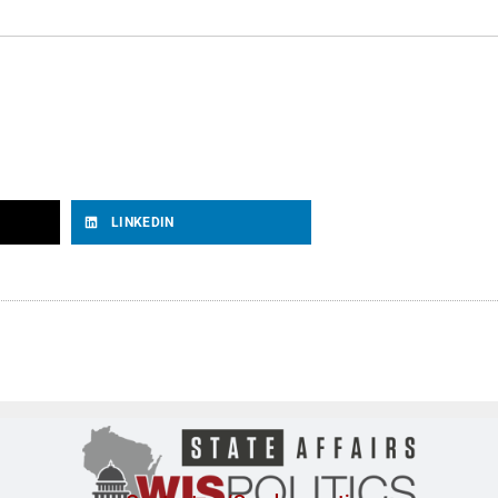
LINKEDIN