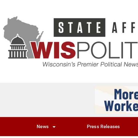
News
Press Releases