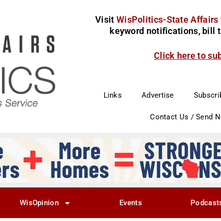
Visit
WisPolitics-State Affairs
keyword notifications, bill
Click here to su
Links
Advertise
Subscri
Contact Us / Send 
WisOpinion
Events
Podcast