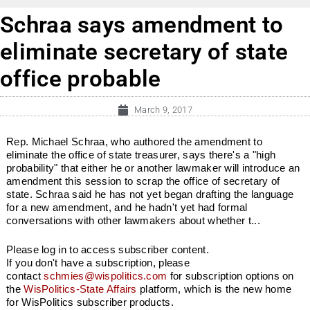
Schraa says amendment to
eliminate secretary of state
office probable
March 9, 2017
Rep. Michael Schraa, who authored the amendment to
eliminate the office of state treasurer, says there's a "high
probability" that either he or another lawmaker will introduce an
amendment this session to scrap the office of secretary of
state. Schraa said he has not yet began drafting the language
for a new amendment, and he hadn't yet had formal
conversations with other lawmakers about whether t...
Please log in to access subscriber content.
If you don't have a subscription, please
contact
schmies@wispolitics.com
for subscription options on
the
WisPolitics-State Affairs
platform, which is the new home
for WisPolitics subscriber products.