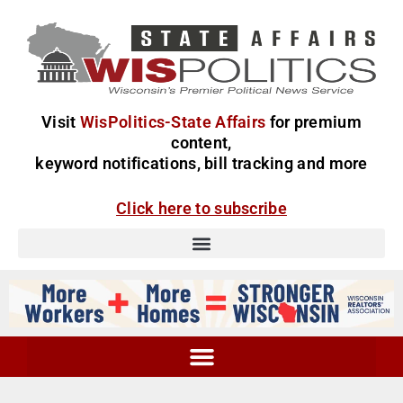
Visit
WisPolitics-State Affairs
for premium
content,
keyword notifications, bill tracking and more
Click here to subscribe