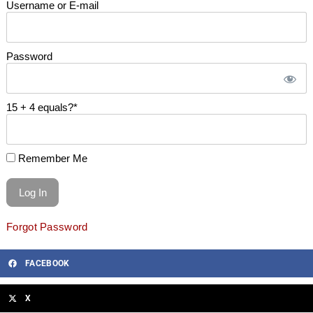
Username or E-mail
Password
15 + 4 equals?
*
Remember Me
Forgot Password
FACEBOOK
X