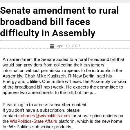
Senate amendment to rural
broadband bill faces
difficulty in Assembly
April 10, 2017
An amendment the Senate added to a rural broadband bill that
would ban providers from collecting their customers'
information without permission appears to be in trouble in the
Assembly. Chair Mike Kuglitsch, R-New Berlin, said his
Energy and Utilities Committee will exec the Assembly version
of the broadband bill next week. He expects the committee to
approve two amendments to the bill, but the p...
Please log in to access subscriber content.
If you don't have a subscription, please
contact
schmies@wispolitics.com
for subscription options on
the
WisPolitics-State Affairs
platform, which is the new home
for WisPolitics subscriber products.