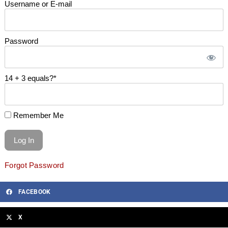
Username or E-mail
Password
14 + 3 equals?
*
Remember Me
Forgot Password
FACEBOOK
X