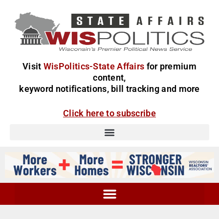
Visit
WisPolitics-State Affairs
for premium
content,
keyword notifications, bill tracking and more
Click here to subscribe