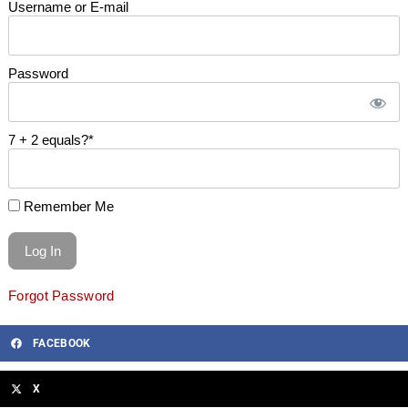
Username or E-mail
Password
7 + 2 equals?
*
Remember Me
Forgot Password
FACEBOOK
X