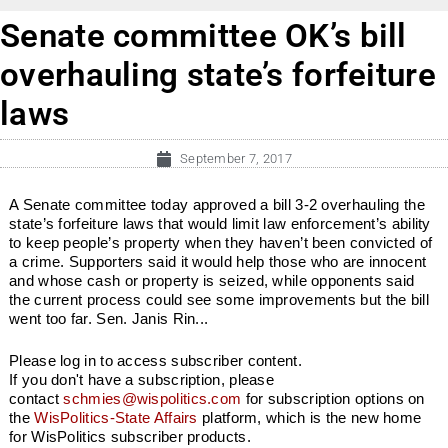
Senate committee OK’s bill
overhauling state’s forfeiture
laws
September 7, 2017
A Senate committee today approved a bill 3-2 overhauling the
state’s forfeiture laws that would limit law enforcement’s ability
to keep people’s property when they haven’t been convicted of
a crime. Supporters said it would help those who are innocent
and whose cash or property is seized, while opponents said
the current process could see some improvements but the bill
went too far. Sen. Janis Rin...
Please log in to access subscriber content.
If you don't have a subscription, please
contact
schmies@wispolitics.com
for subscription options on
the
WisPolitics-State Affairs
platform, which is the new home
for WisPolitics subscriber products.