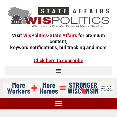
Visit
WisPolitics-State Affairs
for premium
content,
keyword notifications, bill tracking and more
Click here to subscribe