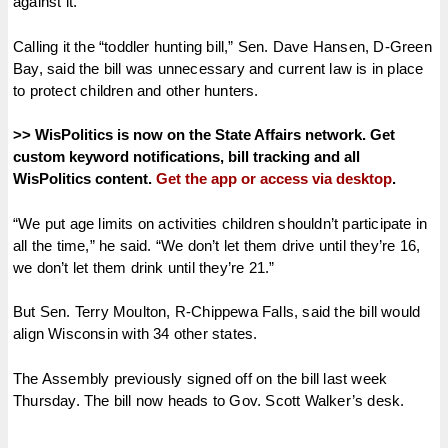
against it.
Calling it the “toddler hunting bill,” Sen. Dave Hansen, D-Green
Bay, said the bill was unnecessary and current law is in place
to protect children and other hunters.
>> WisPolitics is now on the State Affairs network. Get
custom keyword notifications, bill tracking and all
WisPolitics content.
Get the app or access via desktop
.
“We put age limits on activities children shouldn’t participate in
all the time,” he said. “We don’t let them drive until they’re 16,
we don’t let them drink until they’re 21.”
But Sen. Terry Moulton, R-Chippewa Falls, said the bill would
align Wisconsin with 34 other states.
The Assembly previously signed off on the bill last week
Thursday. The bill now heads to Gov. Scott Walker’s desk.