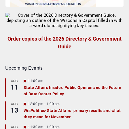
Order copies of the 2026 Directory & Government
Guide
Upcoming Events
F
11:00 am
AUG
11
e
State Affairs Insider: Public Opinion and the Future
a
of Data Center Policy
t
u
r
F
12:00 pm
-
1:00 pm
AUG
13
e
e
WisPolitics-State Affairs: primary results and what
d
a
they mean for November
t
u
r
F
11:30 am
-
1:00 pm
AUG