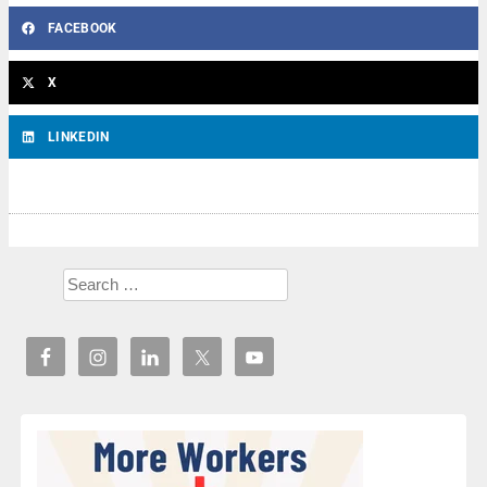
FACEBOOK
X
LINKEDIN