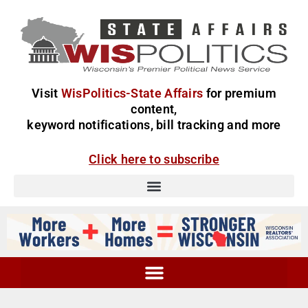
Visit
WisPolitics-State Affairs
for premium
content,
keyword notifications, bill tracking and more
Click here to subscribe