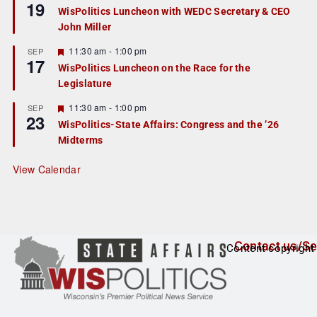
19
e
e
WisPolitics Luncheon with WEDC Secretary & CEO
d
a
John Miller
t
u
r
F
11:30 am
-
1:00 pm
SEP
17
e
e
WisPolitics Luncheon on the Race for the
d
a
Legislature
t
u
r
F
11:30 am
-
1:00 pm
SEP
23
e
e
WisPolitics-State Affairs: Congress and the ’26
d
a
Midterms
t
u
r
View Calendar
e
d
Contact us/Se
Content copyright