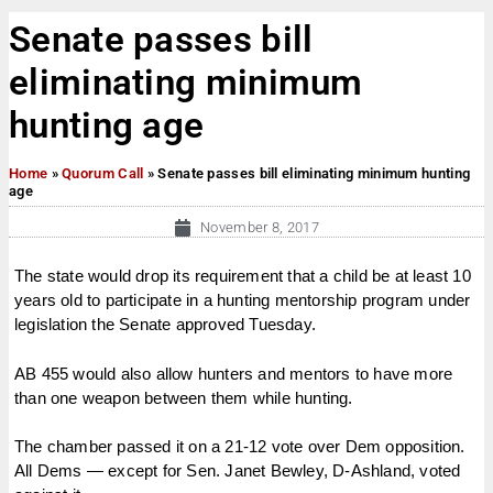
Senate passes bill
eliminating minimum
hunting age
Home
»
Quorum Call
»
Senate passes bill eliminating minimum hunting
age
November 8, 2017
The state would drop its requirement that a child be at least 10
years old to participate in a hunting mentorship program under
legislation the Senate approved Tuesday.
AB 455 would also allow hunters and mentors to have more
than one weapon between them while hunting.
The chamber passed it on a 21-12 vote over Dem opposition.
All Dems — except for Sen. Janet Bewley, D-Ashland, voted