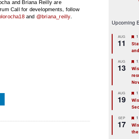
cha and Briana Reilly are
orum Call for developments, follow
lorocha18
and
@briana_reilly
.
Upcoming E
F
1
AUG
11
e
Sta
a
and
t
u
r
F
1
AUG
13
e
e
Wis
d
a
res
t
u
No
r
e
F
1
AUG
d
19
e
Wis
a
Sec
t
u
r
F
1
SEP
17
e
e
Wis
d
a
the
t
u