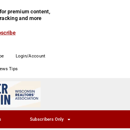
for premium content,
 tracking and more
bscribe
be
Login/Account
News Tips
s
Subscribers Only