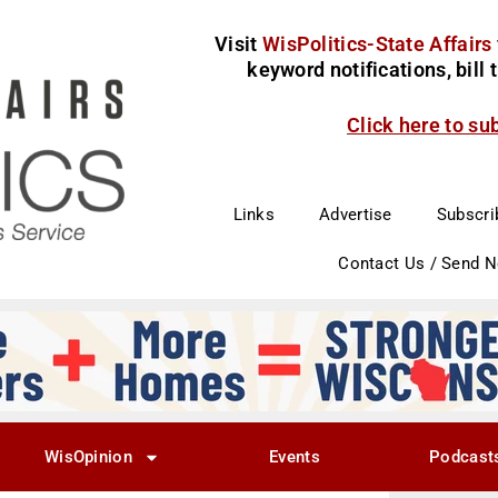
Visit
WisPolitics-State Affairs
keyword notifications, bill
Click here to su
Links
Advertise
Subscri
Contact Us / Send 
WisOpinion
Events
Podcast