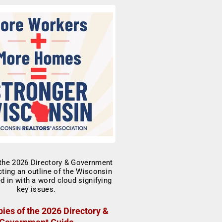
ies of the 2026 Directory &