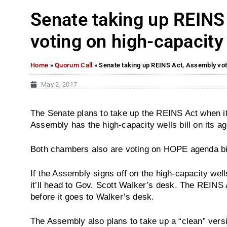
Senate taking up REINS
voting on high-capacity 
Home
»
Quorum Call
»
Senate taking up REINS Act, Assembly voti
May 2, 2017
The Senate plans to take up the REINS Act when it
Assembly has the high-capacity wells bill on its a
Both chambers also are voting on HOPE agenda bil
If the Assembly signs off on the high-capacity well
it’ll head to Gov. Scott Walker’s desk. The REINS
before it goes to Walker’s desk.
The Assembly also plans to take up a “clean” versio