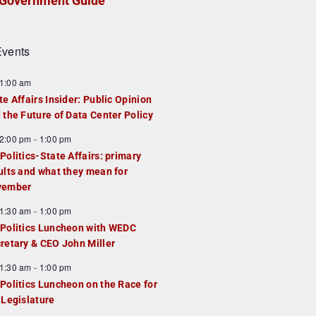
Government Guide
vents
1:00 am
te Affairs Insider: Public Opinion
 the Future of Data Center Policy
2:00 pm
-
1:00 pm
Politics-State Affairs: primary
ults and what they mean for
vember
1:30 am
-
1:00 pm
Politics Luncheon with WEDC
retary & CEO John Miller
1:30 am
-
1:00 pm
Politics Luncheon on the Race for
 Legislature