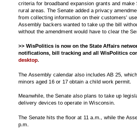
criteria for broadband expansion grants and make $
rural areas. The Senate added a privacy amendme
from collecting information on their customers’ use
Assembly backers wanted to take up the bill with
without the amendment would have to clear the Sena
>> WisPolitics is now on the State Affairs netw
notifications, bill tracking and all WisPolitics co
desktop
.
The Assembly calendar also includes AB 25, which 
minors aged 16 or 17 obtain a child work permit.
Meanwhile, the Senate also plans to take up legisl
delivery devices to operate in Wisconsin.
The Senate hits the floor at 11 a.m., while the Ass
p.m.