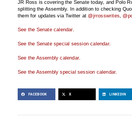
JR Ross is covering the Senate today, and Polo Ro
splitting the Assembly. In addition to checking Qu
them for updates via Twitter at
@jrrosswrites
,
@po
See the Senate calendar.
See the Senate special session calendar.
See the Assembly calendar.
See the Assembly special session calendar.
FACEBOOK
X
LINKEDIN