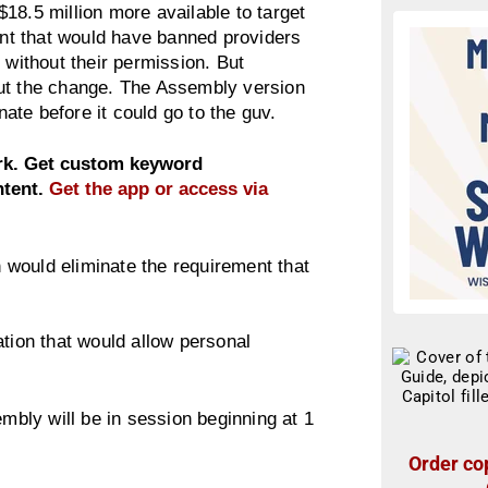
18.5 million more available to target
nt that would have banned providers
 without their permission. But
out the change. The Assembly version
te before it could go to the guv.
ork. Get custom keyword
ntent.
Get the app or access via
would eliminate the requirement that
ation that would allow personal
embly will be in session beginning at 1
Order cop