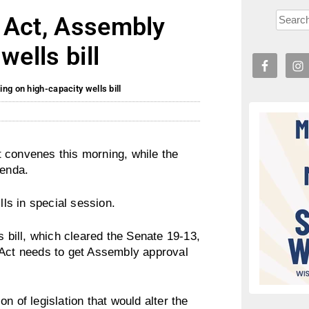
 Act, Assembly
wells bill
ng on high-capacity wells bill
 convenes this morning, while the
genda.
ls in special session.
s bill, which cleared the Senate 19-13,
 Act needs to get Assembly approval
n of legislation that would alter the