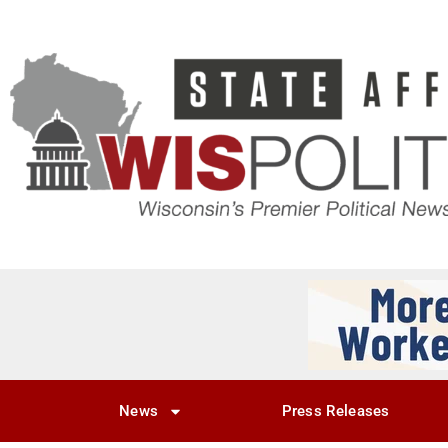
News
Press Releases