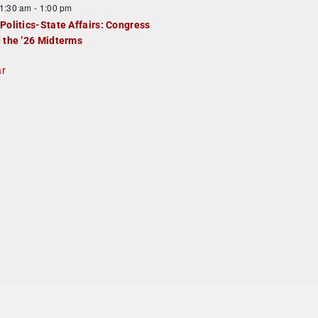
1:30 am
-
1:00 pm
Politics-State Affairs: Congress
 the ’26 Midterms
ar