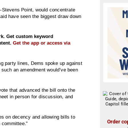
-Stevens Point, would concentrate
 said have seen the biggest draw down
ork. Get custom keyword
ntent.
Get the app or access via
g party lines, Dems spoke up against
ing such an amendment would’ve been
ote that advanced the bill onto the
eet in person for discussion, and
s on decency and allowing bills to
Order cop
n committee.”