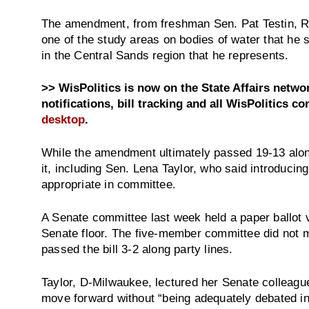
The amendment, from freshman Sen. Pat Testin, R
one of the study areas on bodies of water that he
in the Central Sands region that he represents.
>> WisPolitics is now on the State Affairs netw
notifications, bill tracking and all WisPolitics co
desktop
.
While the amendment ultimately passed 19-13 alon
it, including Sen. Lena Taylor, who said introduc
appropriate in committee.
A Senate committee last week held a paper ballot v
Senate floor. The five-member committee did not m
passed the bill 3-2 along party lines.
Taylor, D-Milwaukee, lectured her Senate colleague
move forward without “being adequately debated i