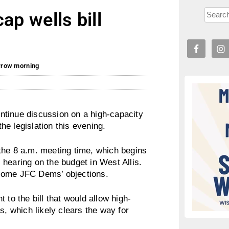
ap wells bill
orrow morning
ntinue discussion on a high-capacity
the legislation this evening.
the 8 a.m. meeting time, which begins
hearing on the budget in West Allis.
 some JFC Dems’ objections.
o the bill that would allow high-
s, which likely clears the way for