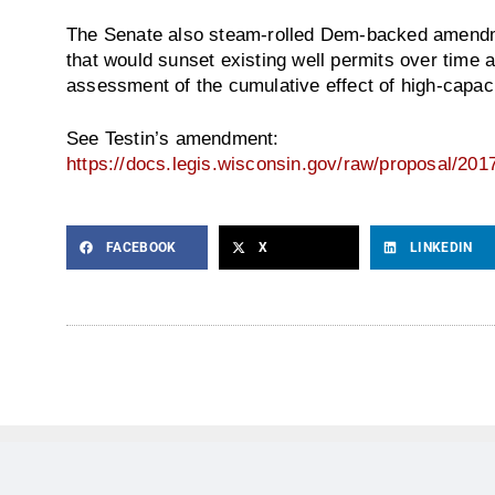
The Senate also steam-rolled Dem-backed amendment
that would sunset existing well permits over time 
assessment of the cumulative effect of high-capaci
See Testin’s amendment:
https://docs.legis.wisconsin.gov/raw/proposal/201
FACEBOOK
X
LINKEDIN