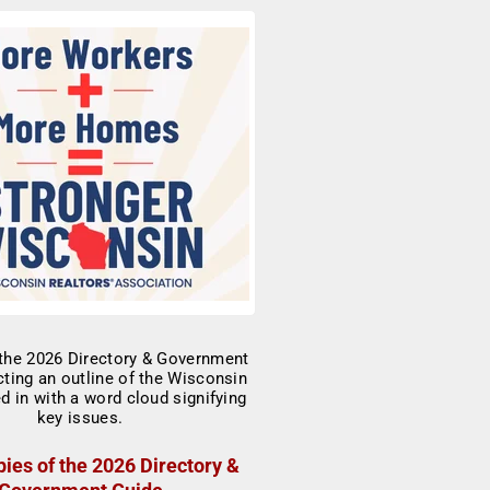
ies of the 2026 Directory &