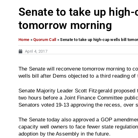
Senate to take up high-c
tomorrow morning
Home
»
Quorum Call
»
Senate to take up high-cap wells bill tom
April 4, 2017
The Senate will reconvene tomorrow morning to co
wells bill after Dems objected to a third reading of 
Senate Majority Leader Scott Fitzgerald proposed 
two hours before a Joint Finance Committee public 
Senators voted 19-13 approving the recess, over
The Senate today also approved a GOP amendment t
capacity well owners to face fewer state regulation
adoption by the Assembly in the future.