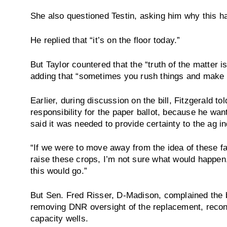
She also questioned Testin, asking him why this h
He replied that “it’s on the floor today.”
But Taylor countered that the “truth of the matter i
adding that “sometimes you rush things and make 
Earlier, during discussion on the bill, Fitzgerald 
responsibility for the paper ballot, because he wanted
said it was needed to provide certainty to the ag in
“If we were to move away from the idea of these fa
raise these crops, I’m not sure what would happen,
this would go.”
But Sen. Fred Risser, D-Madison, complained the bi
removing DNR oversight of the replacement, recons
capacity wells.