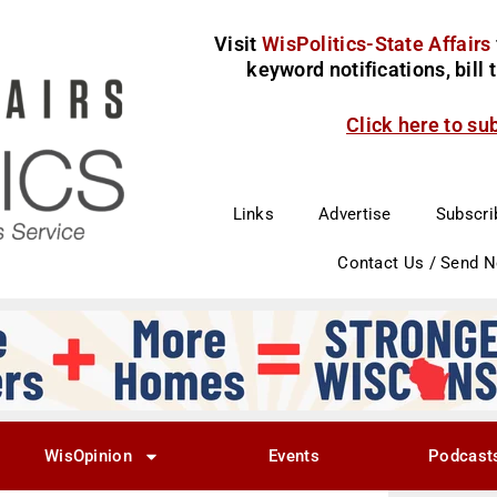
Visit
WisPolitics-State Affairs
keyword notifications, bill
Click here to su
Links
Advertise
Subscri
Contact Us / Send 
WisOpinion
Events
Podcast