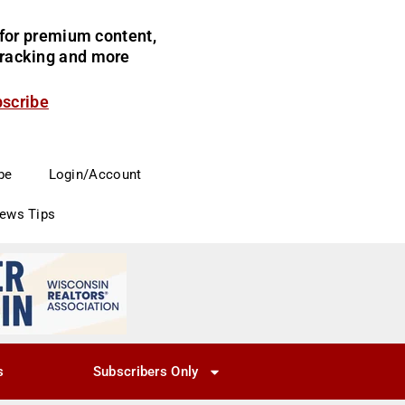
for premium content,
 tracking and more
bscribe
be
Login/Account
News Tips
s
Subscribers Only