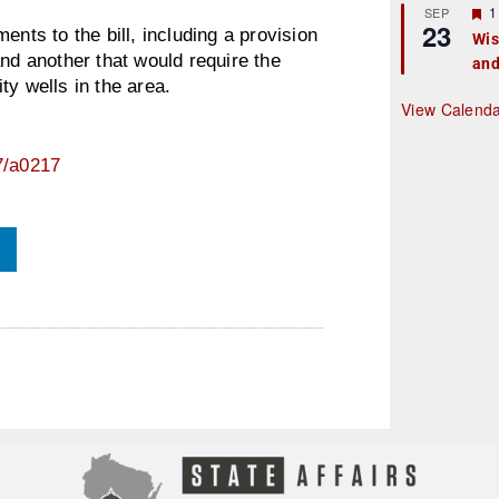
r
F
1
SEP
23
e
e
s to the bill, including a provision
Wis
d
a
and another that would require the
and
t
u
ty wells in the area.
r
View Calend
e
d
7/a0217