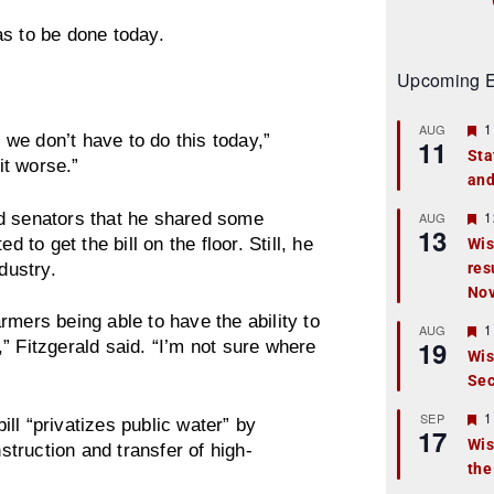
as to be done today.
Upcoming E
F
1
AUG
s we don’t have to do this today,”
11
e
Sta
a
it worse.”
and
t
u
r
F
1
told senators that he shared some
AUG
13
e
e
 to get the bill on the floor. Still, he
Wis
d
a
dustry.
res
t
u
No
r
rmers being able to have the ability to
e
F
1
AUG
d
19
e
” Fitzgerald said. “I’m not sure where
Wis
a
Sec
t
u
r
F
1
SEP
ll “privatizes public water” by
17
e
e
Wis
truction and transfer of high-
d
a
the
t
u