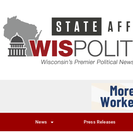
News
Press Releases