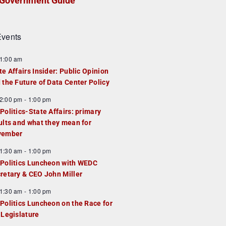
Government Guide
vents
1:00 am
te Affairs Insider: Public Opinion
 the Future of Data Center Policy
2:00 pm
-
1:00 pm
Politics-State Affairs: primary
ults and what they mean for
vember
1:30 am
-
1:00 pm
Politics Luncheon with WEDC
retary & CEO John Miller
1:30 am
-
1:00 pm
Politics Luncheon on the Race for
 Legislature