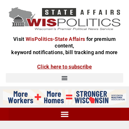
Visit
WisPolitics-State Affairs
for premium
content,
keyword notifications, bill tracking and more
Click here to subscribe