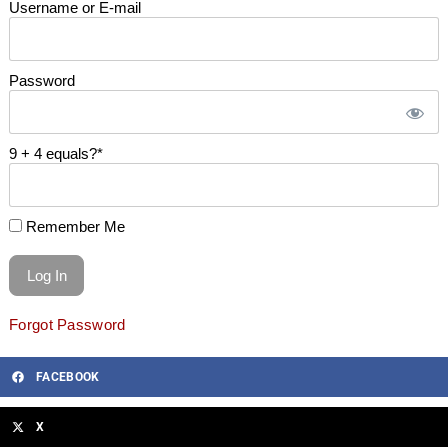
Username or E-mail
Password
9 + 4 equals?
*
Remember Me
Forgot Password
FACEBOOK
X