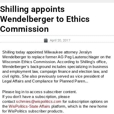
Shilling appoints
Wendelberger to Ethics
Commission
April 20, 2017
Shilling today appointed Milwaukee attorney Jeralyn
Wendelberger to replace former AG Peg Lautenschlager on the
Wisconsin Ethics Commission. According to Shilling's office,
Wendelberger's background includes specializing in business
and employment law, campaign finance and election law, and
civil rights. She also previously served as vice president of
Legal Affairs and Compliance for Planned Paren...
Please log in to access subscriber content.
If you don't have a subscription, please
contact
schmies@wispolitics.com
for subscription options on
the
WisPolitics-State Affairs
platform, which is the new home
for WisPolitics subscriber products.