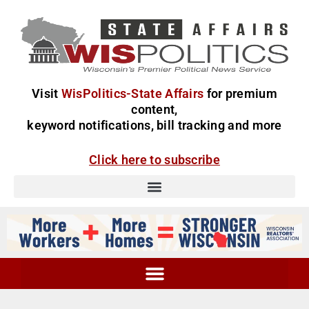
Visit
WisPolitics-State Affairs
for premium
content,
keyword notifications, bill tracking and more
Click here to subscribe