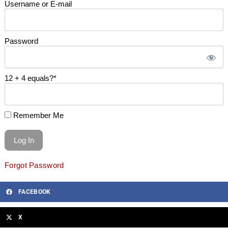
Username or E-mail
Password
12 + 4 equals?
*
Remember Me
Forgot Password
FACEBOOK
X