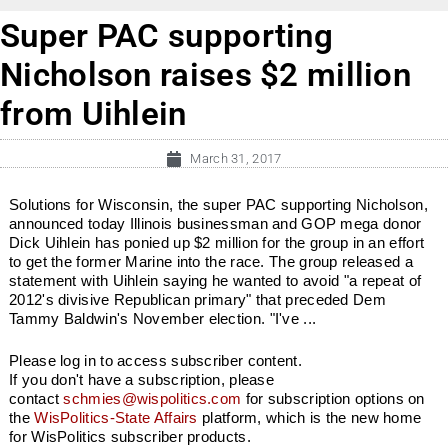
Super PAC supporting
Nicholson raises $2 million
from Uihlein
March 31, 2017
Solutions for Wisconsin, the super PAC supporting Nicholson,
announced today Illinois businessman and GOP mega donor
Dick Uihlein has ponied up $2 million for the group in an effort
to get the former Marine into the race. The group released a
statement with Uihlein saying he wanted to avoid "a repeat of
2012's divisive Republican primary" that preceded Dem
Tammy Baldwin's November election. "I've ...
Please log in to access subscriber content.
If you don't have a subscription, please
contact
schmies@wispolitics.com
for subscription options on
the
WisPolitics-State Affairs
platform, which is the new home
for WisPolitics subscriber products.