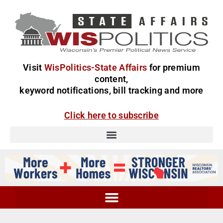
Visit
WisPolitics-State Affairs
for premium
content,
keyword notifications, bill tracking and more
Click here to subscribe