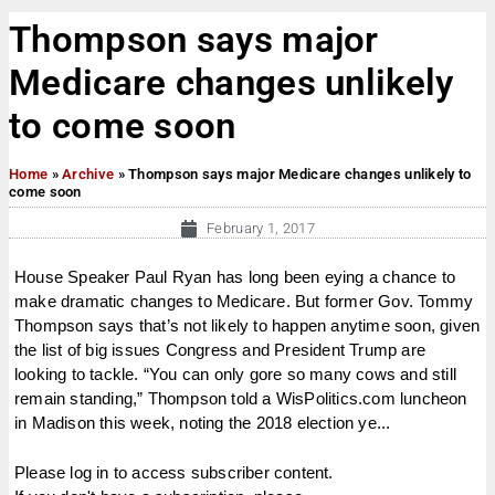
Thompson says major
Medicare changes unlikely
to come soon
Home
»
Archive
»
Thompson says major Medicare changes unlikely to
come soon
February 1, 2017
House Speaker Paul Ryan has long been eying a chance to
make dramatic changes to Medicare. But former Gov. Tommy
Thompson says that’s not likely to happen anytime soon, given
the list of big issues Congress and President Trump are
looking to tackle. “You can only gore so many cows and still
remain standing,” Thompson told a WisPolitics.com luncheon
in Madison this week, noting the 2018 election ye...
Please log in to access subscriber content.