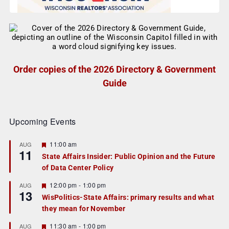
Order copies of the 2026 Directory & Government
Guide
Upcoming Events
F
11:00 am
AUG
11
e
State Affairs Insider: Public Opinion and the Future
a
of Data Center Policy
t
u
r
F
12:00 pm
-
1:00 pm
AUG
13
e
e
WisPolitics-State Affairs: primary results and what
d
a
they mean for November
t
u
r
F
11:30 am
-
1:00 pm
AUG