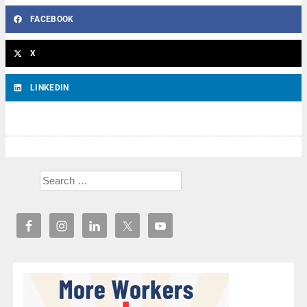
FACEBOOK
X
LINKEDIN