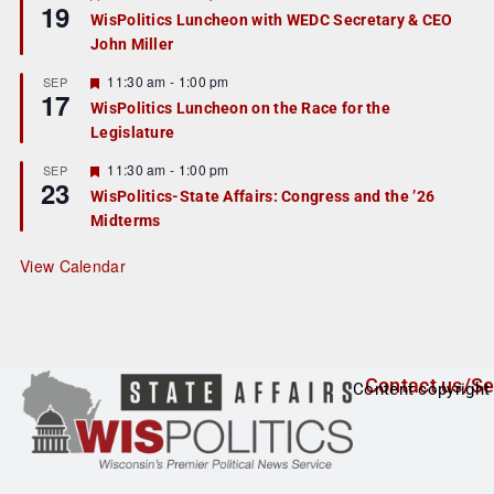
19
e
e
WisPolitics Luncheon with WEDC Secretary & CEO
d
a
John Miller
t
u
r
F
11:30 am
-
1:00 pm
SEP
17
e
e
WisPolitics Luncheon on the Race for the
d
a
Legislature
t
u
r
F
11:30 am
-
1:00 pm
SEP
23
e
e
WisPolitics-State Affairs: Congress and the ’26
d
a
Midterms
t
u
r
View Calendar
e
d
Contact us/Se
Content copyright