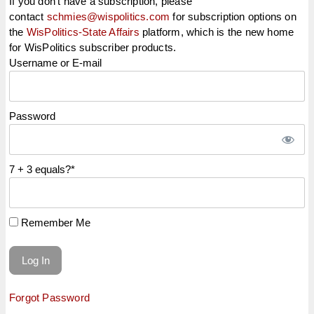
If you don't have a subscription, please
contact
schmies@wispolitics.com
for subscription options on
the
WisPolitics-State Affairs
platform, which is the new home
for WisPolitics subscriber products.
Username or E-mail
Password
7 + 3 equals?
*
Remember Me
Forgot Password